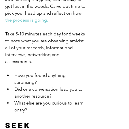
get lost in the weeds. Carve out time to 
pick your head up and reflect on how 
the process is going.
Take 5-10 minutes each day for 6 weeks 
to note what you are observing amidst 
all of your research, informational 
interviews, networking and 
assessments.  
Have you found anything 
surprising?  
Did one conversation lead you to 
another resource? 
What else are you curious to learn 
or try?
Seek 