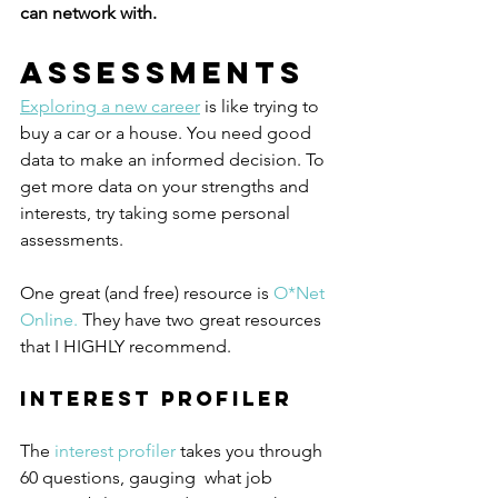
can network with. 
Assessments
Exploring a new career
 is like trying to 
buy a car or a house. You need good 
data to make an informed decision. To 
get more data on your strengths and 
interests, try taking some personal 
assessments. 
One great (and free) resource is 
O*Net 
Online.
 They have two great resources 
that I HIGHLY recommend. 
Interest Profiler
The 
interest profiler
 takes you through 
60 questions, gauging  what job 