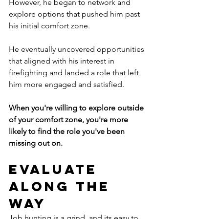
However, he began to network and 
explore options that pushed him past 
his initial comfort zone.
He eventually uncovered opportunities 
that aligned with his interest in 
firefighting and landed a role that left 
him more engaged and satisfied.  
When you're willing to explore outside 
of your comfort zone, you're more 
likely to find the role you've been 
missing out on. 
Evaluate 
Along the 
Way
Job hunting is a grind, and its easy to 