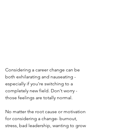
Considering a career change can be 
both exhilarating and nauseating - 
especially if you're switching to a 
completely new field. Don't worry - 
those feelings are totally normal. 
No matter the root cause or motivation 
for considering a change- burnout, 
stress, bad leadership, wanting to grow 