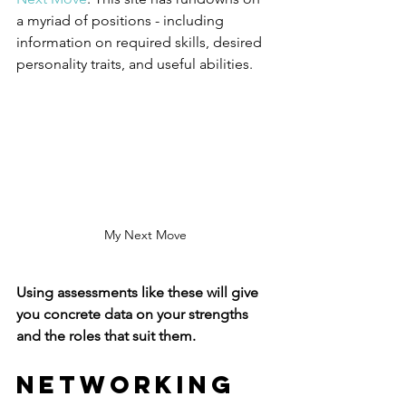
a myriad of positions - including 
information on required skills, desired 
personality traits, and useful abilities. 
My Next Move
Using assessments like these will give 
you concrete data on your strengths 
and the roles that suit them.
Networking