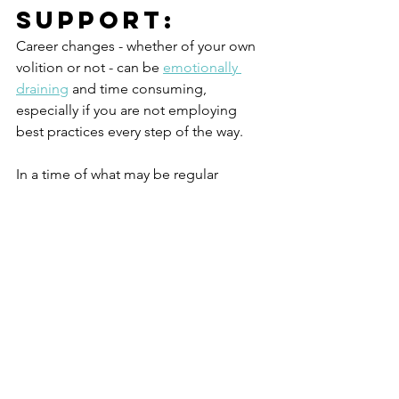
Support: 
Career changes - whether of your own 
volition or not - can be 
emotionally 
draining
 and time consuming, 
especially if you are not employing 
best practices every step of the way. 
In a time of what may be regular 
rejection, make good choices in how 
you spend your time and with whom.  
Don’t be afraid to reach out and ask for 
help from mentors and  family 
members.
If you find yourself stuck, you may want 
to work with a professional Career 
Coach. Career Coach's jobs are to 
study best practices and guide you 