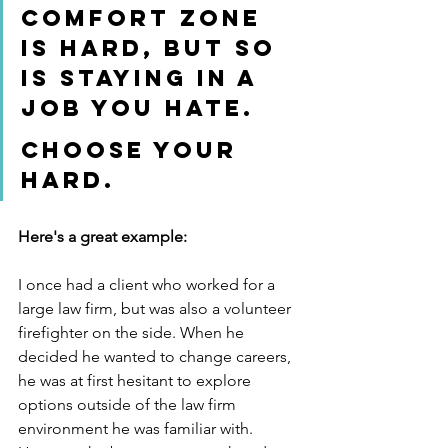
comfort zone 
is hard, but so 
is staying in a 
job you hate. 
Choose your 
hard. 
Here's a great example:
I once had a client who worked for a 
large law firm, but was also a volunteer 
firefighter on the side. When he 
decided he wanted to change careers, 
he was at first hesitant to explore 
options outside of the law firm 
environment he was familiar with.  