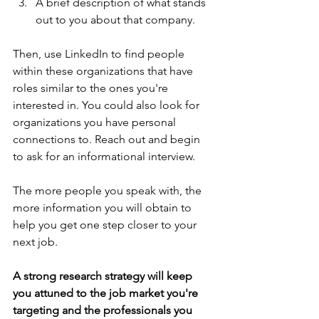
A brief description of what stands 
out to you about that company. 
Then, use LinkedIn to find people 
within these organizations that have 
roles similar to the ones you're 
interested in. You could also look for 
organizations you have personal 
connections to. Reach out and begin 
to ask for an informational interview.  
The more people you speak with, the 
more information you will obtain to 
help you get one step closer to your 
next job.
A strong research strategy will keep 
you attuned to the job market you're 
targeting and the professionals you 