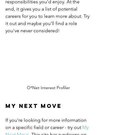
responsibilities you'd enjoy. At the 
end, it gives you a list of potential 
careers for you to learn more about. Try 
it out and maybe you'll find a role 
you've never considered!
O*Net Interest Profiler
My Next Move
If you're looking for more information 
on a specific field or career - try out 
My 
Next Move
. This site has rundowns on 