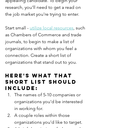
appealing candidate. To begin your 
research, you'll need to get a read on 
the job market you're trying to enter. 
Start small - 
utilize local resources
, such 
as Chambers of Commerce and trade 
journals, to begin to make a list of 
organizations with whom you feel a 
connection. Create a short list of 
organizations that stand out to you. 
Here's what that 
short list should 
include:
The names of 5-10 companies or 
organizations you'd be interested 
in working for.
A couple roles within those 
organizations you'd like to target.