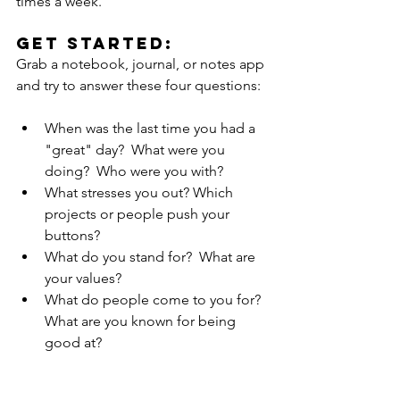
times a week.  
Get Started:
Grab a notebook, journal, or notes app 
and try to answer these four questions:
When was the last time you had a 
"great" day?  What were you 
doing?  Who were you with?
What stresses you out? Which 
projects or people push your 
buttons? 
What do you stand for?  What are 
your values?
What do people come to you for? 
What are you known for being 
good at?