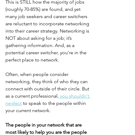
This is STILL how the majority of jobs 
(roughly 70-85%) are found, and yet 
many job seekers and career switchers 
are reluctant to incorporate networking 
into their career strategy. Networking is 
NOT about asking for a job; it’s 
gathering information. And, as a 
potential career switcher, you're in the 
perfect place to network. 
Often, when people consider 
networking, they think of who they can 
connect with outside of their circle. But 
as a current professional, 
you shouldn't 
neglect
 to speak to the people within 
your current network. 
The people in your network that are 
most likely to help you are the people 