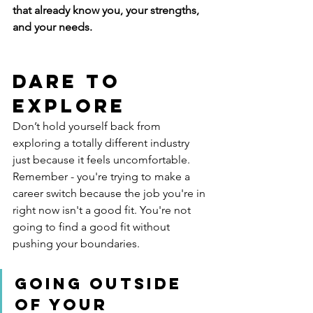
that already know you, your strengths, 
and your needs.
Dare To 
Explore
Don’t hold yourself back from 
exploring a totally different industry 
just because it feels uncomfortable.  
Remember - you're trying to make a 
career switch because the job you're in 
right now isn't a good fit. You're not 
going to find a good fit without 
pushing your boundaries. 
Going outside 
of your 