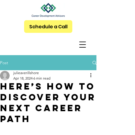
Schedule a Call
Post
julieaverillshore
Apr 18, 2024
6 min read
Here’s How to
Discover Your
Next Career
Path