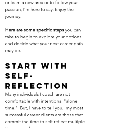
or learn a new area or to follow your 
passion, I’m here to say: Enjoy the 
journey. 
Here are some specific steps
 you can 
take to begin to explore your options 
and decide what your next career path 
may be. 
Start With 
Self-
Reflection
Many individuals I coach are not 
comfortable with intentional "alone 
time."  But, I have to tell you,  my most 
successful career clients are those that 
commit the time to self-reflect multiple 