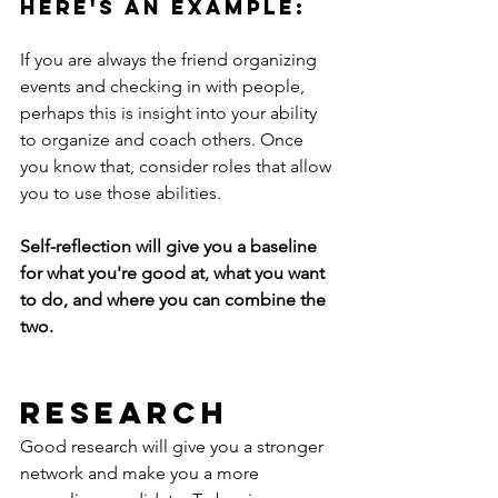
Here's an example:
If you are always the friend organizing 
events and checking in with people, 
perhaps this is insight into your ability 
to organize and coach others. Once 
you know that, consider roles that allow 
you to use those abilities. 
Self-reflection will give you a baseline 
for what you're good at, what you want 
to do, and where you can combine the 
two. 
Research 
Good research will give you a stronger 
network and make you a more 