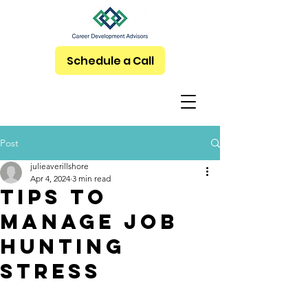
Schedule a Call
Post
julieaverillshore
Apr 4, 2024
3 min read
Tips to
Manage Job
Hunting
Stress