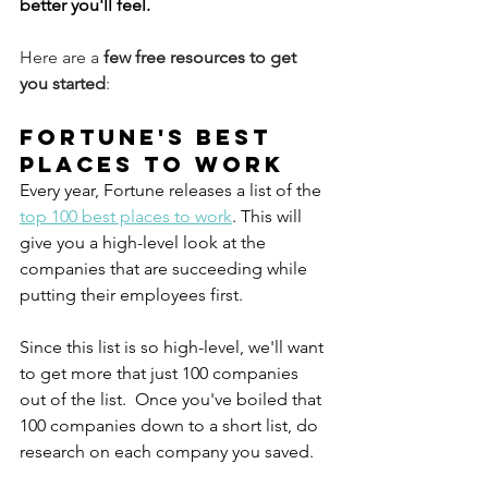
better you'll feel. 
Here are a 
few free resources to get 
you started
:
Fortune's Best 
Places to Work
Every year, Fortune releases a list of the 
top 100 best places to work
. This will 
give you a high-level look at the 
companies that are succeeding while 
putting their employees first. 
Since this list is so high-level, we'll want 
to get more that just 100 companies 
out of the list.  Once you've boiled that 
100 companies down to a short list, do 
research on each company you saved. 