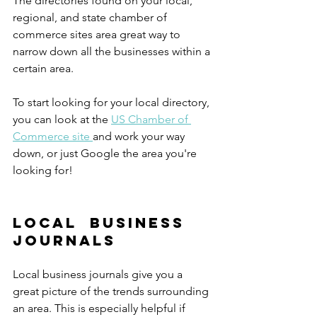
The directories found on your local, 
regional, and state chamber of 
commerce sites area great way to 
narrow down all the businesses within a 
certain area.
To start looking for your local directory, 
you can look at the 
US Chamber of 
Commerce site 
and work your way 
down, or just Google the area you're 
looking for! 
Local  Business 
Journals
Local business journals give you a 
great picture of the trends surrounding 
an area. This is especially helpful if 