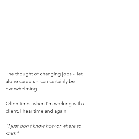
The thought of changing jobs -  let 
alone careers -  can certainly be 
overwhelming. 
Often times when I'm working with a 
client, I hear time and again:
"I just don't know how or where to 
start."