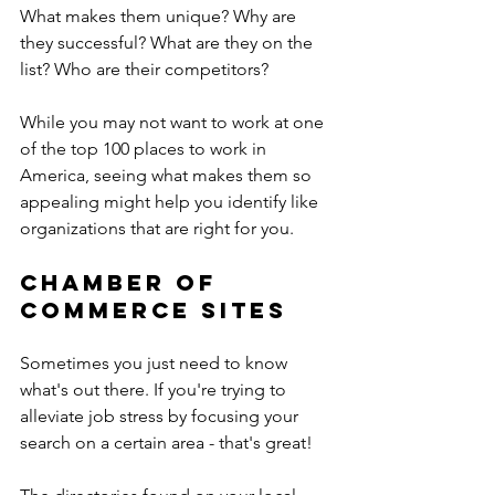
What makes them unique? Why are 
they successful? What are they on the 
list? Who are their competitors?
While you may not want to work at one 
of the top 100 places to work in 
America, seeing what makes them so 
appealing might help you identify like 
organizations that are right for you.
Chamber of 
Commerce sites
Sometimes you just need to know 
what's out there. If you're trying to 
alleviate job stress by focusing your 
search on a certain area - that's great!