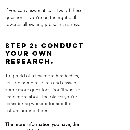
If you can answer at least two of these 
questions - you're on the right path 
towards alleviating job search stress. 
Step 2: Conduct 
your own 
research. 
To get rid of a few more headaches, 
let's do some research and answer 
some more questions. You'll want to 
learn more about the places you're 
considering working for and the 
culture around them. 
The more information you have, the 