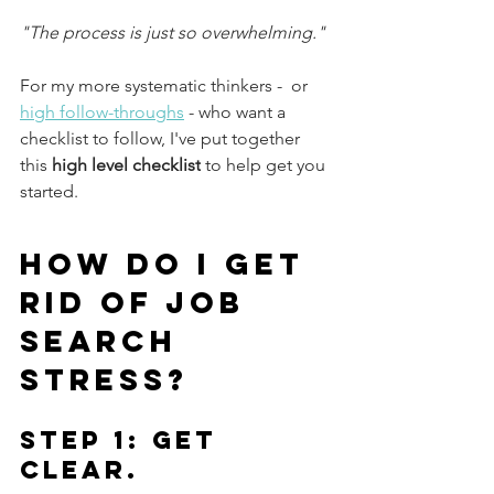
"The process is just so overwhelming."
For my more systematic thinkers -  or 
high follow-throughs
 - who want a 
checklist to follow, I've put together 
this 
high level checklist
 to help get you 
started.
How do I get 
rid of job 
search 
stress?
Step 1: Get 
Clear.