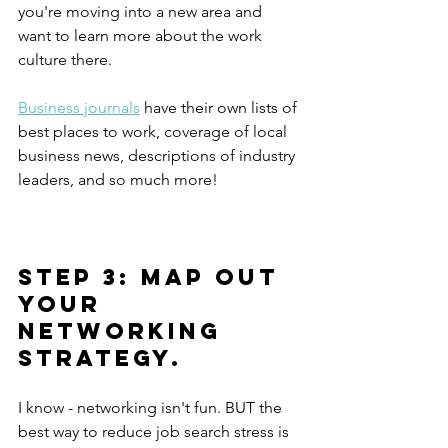
you're moving into a new area and 
want to learn more about the work 
culture there.
Business journals
 have their own lists of 
best places to work, coverage of local 
business news, descriptions of industry 
leaders, and so much more!
Step 3: Map out 
your 
networking 
strategy.
I know - networking isn't fun. BUT the 
best way to reduce job search stress is 