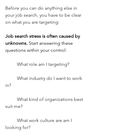
Before you can do anything else in 
your job search, you have to be clear 
on what you are targeting:
Job search stress is often caused by 
unknowns.
 Start answering these 
questions within your control:
What role am I targeting?
What industry do I want to work 
in?
What kind of organizations best 
suit me?
What work culture are am I 
looking for?