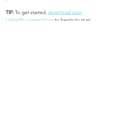
TIP: 
To get started, 
download your 
LinkedIn connections
 to begin to map 
out who you want to speak with.
Step 4: Get 
Organized.
If your only job search strategy to this 
point has been scrolling through a 
crazy amount of postings on LinkedIn 
or Indeed, please STOP. 
 You are only 
adding to your stress. 
Instead, take one hour now to get 
organized and SCHEDULE time on 
your calendar to take purposeful action 
steps.