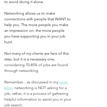
to avoid doing it alone. 
Networking allows us to make 
connections with people that WANT to 
help you. The more people you make 
an impression on, the more people 
you have supporting you in your job 
hunt. 
Not many of my clients are fans of this 
step, but it is a necessary one,
considering 70-85% of jobs are found 
through networking.  
Remember... as discussed in my 
prior 
blog
,
 networking is NOT asking for a 
job; rather, it is a process of gathering 
helpful information to assist you in your 
job search. 