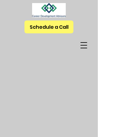
Schedule a Call