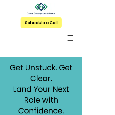
Schedule a Call
Get Unstuck. Get
Clear.
Land Your Next
Role with
Confidence.