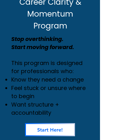
Career Clarity &
Momentum
Program
Stop overthinking.
Start moving forward.
This program is designed
for professionals who:
Know they need a change
Feel stuck or unsure where
to begin
Want structure +
accountability
Start Here!