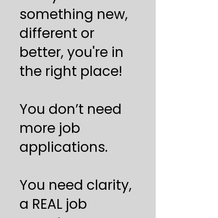
something new,
different or
better, you're in
the right place!
You don’t need
more job
applications.
You need clarity,
a REAL job