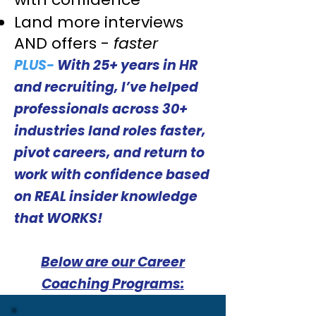
Land more interviews
AND offers -
faster
PLUS-
With 25+ years in HR
and recruiting, I’ve helped
professionals across 30+
industries land roles faster,
pivot careers, and return to
work with confidence based
on REAL insider knowledge
that WORKS!
Below are our Career
Coaching Programs: