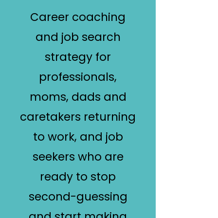
Career coaching
and job search
strategy for
professionals,
moms, dads and
caretakers returning
to work, and job
seekers who are
ready to stop
second-guessing
and start making