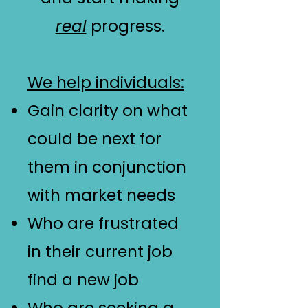
real
progress.
We help individuals:
Gain clarity on what
could be next for
them in conjunction
with market needs
Who are frustrated
in their current job
find a new job