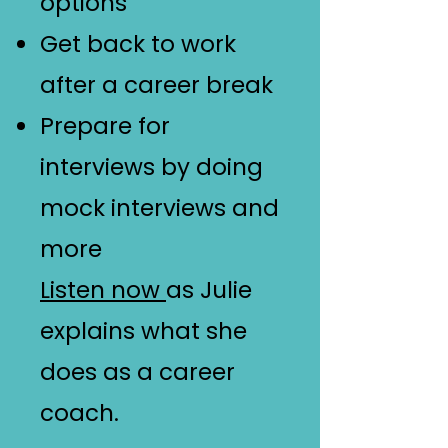
options
Get back to work
after a career break
Prepare for
interviews by doing
mock interviews and
more
Listen now
as Julie
explains what she
does as a career
coach.