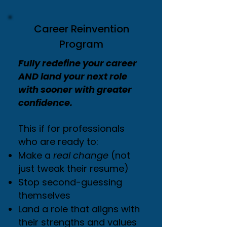
Career Reinvention
Program
Fully redefine your career
AND land your next role
with sooner with greater
confidence.
This if for professionals
who are ready to:
Make a
real change
(not
just tweak their resume)
Stop second-guessing
themselves
Land a role that aligns with
their strengths and values