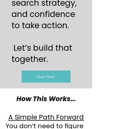
search strategy,
and confidence
to take action.
Let’s build that
together.
Start Now
How This Works...
A Simple Path Forward
You don’t need to figure