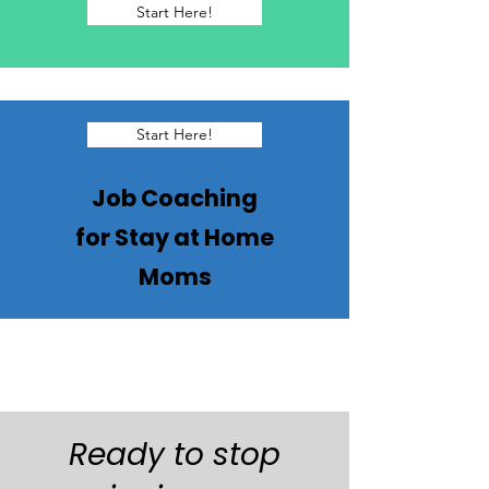
Start Here!
Start Here!
Job Coaching
for Stay at Home
Moms
Ready to stop