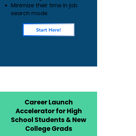
Minimize their time in job
search mode
Start Here!
Career Launch
Accelerator for High
School Students & New
College Grads