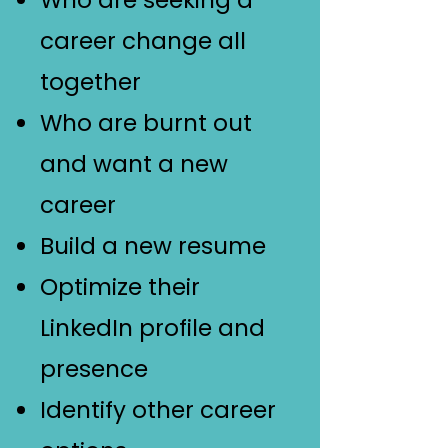
Who are seeking a
career change all
together
Who are burnt out
and want a new
career
Build a new resume
Optimize their
LinkedIn profile and
presence
Identify other career