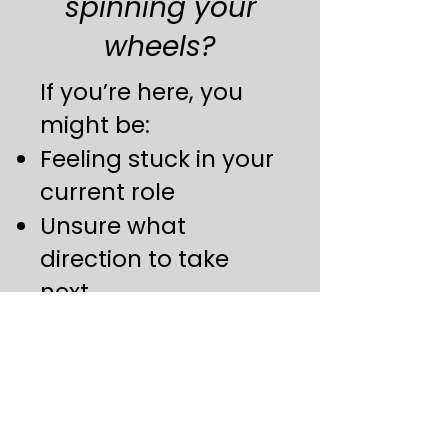
spinning your
wheels?
If you’re here, you
might be:
Feeling stuck in your
current role
Unsure what
direction to take
next
Struggling to get
interviews or get
past the screening
one