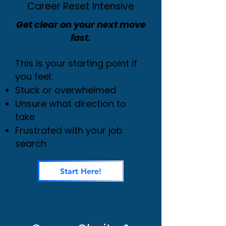
Career Reset Intensive
Get clear on your next move
fast.
This is your starting point if
you feel:
Stuck or overwhelmed
Unsure what direction to
take
Frustrated with your job
search
Start Here!