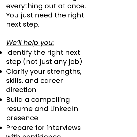
everything out at once.
You just need the right
next step.
We’ll help you:
Identify the right next
step (not just any job)
Clarify your strengths,
skills, and career
direction
Build a compelling
resume and LinkedIn
presence
Prepare for interviews
with confidence