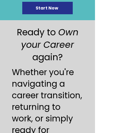
Start Now
Ready to
Own
your Career
again?
Whether you're
navigating a
career transition,
returning to
work, or simply
ready for