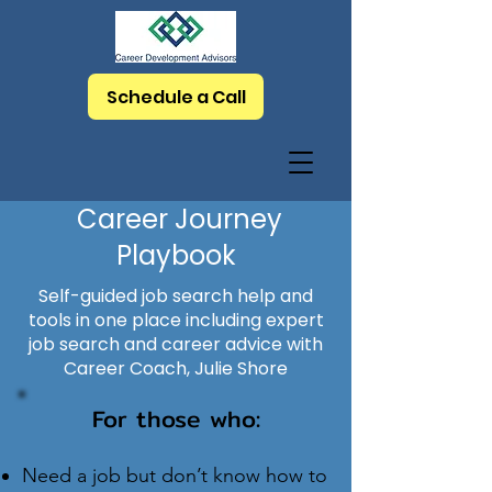
Schedule a Call
Career Journey
Playbook
Self-guided job search help and
tools in one place including expert
job search and career advice with
Career Coach, Julie Shore
For those who:
Need a job but don’t know how to