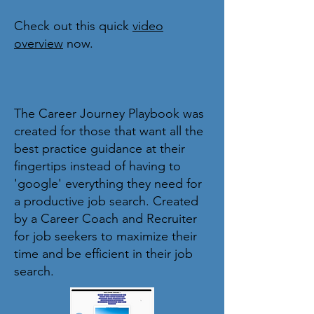
Check out this quick
video
overview
now.
The Career Journey Playbook was
created for those that want all the
best practice guidance at their
fingertips instead of having to
'google' everything they need for
a productive job search. Created
by a Career Coach and Recruiter
for job seekers to maximize their
time and be efficient in their job
search.