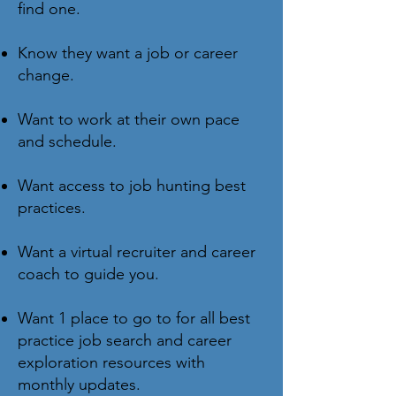
find one.
Know they want a job or career
change.
Want to work at their own pace
and schedule.
Want access to job hunting best
practices.
Want a virtual recruiter and career
coach to guide you.
Want 1 place to go to for all best
practice job search and career
exploration resources with
monthly updates.