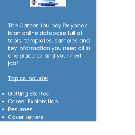
The Career Journey Playbook
is an online database full of
tools, templates, samples and
key information you need all in
one place to land your next
job!
Topics include:
Getting Started
Career Exploration
Resumes
Cover Letters
LinkedIn
Interviewing