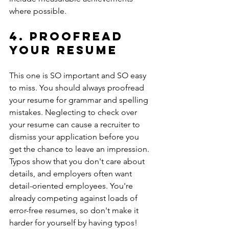
where possible.
4. Proofread 
your resume
This one is SO important and SO easy 
to miss. You should always proofread 
your resume for grammar and spelling 
mistakes. Neglecting to check over 
your resume can cause a recruiter to 
dismiss your application before you 
get the chance to leave an impression. 
Typos show that you don't care about 
details, and employers often want 
detail-oriented employees. You're 
already competing against loads of 
error-free resumes, so don't make it 
harder for yourself by having typos! 