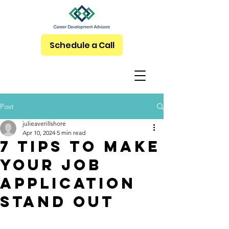
Schedule a Call
Post
julieaverillshore
Apr 10, 2024
5 min read
7 Tips To Make
Your Job
Application
Stand Out