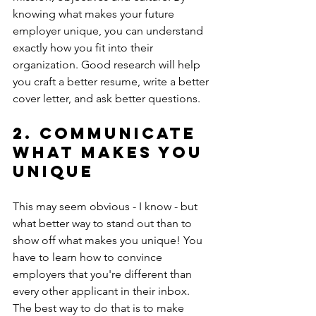
knowing what makes your future 
employer unique, you can understand 
exactly how you fit into their 
organization. Good research will help 
you craft a better resume, write a better 
cover letter, and ask better questions. 
2. Communicate 
what makes you 
unique
This may seem obvious - I know - but 
what better way to stand out than to 
show off what makes you unique! You 
have to learn how to convince 
employers that you're different than 
every other applicant in their inbox. 
The best way to do that is to make 