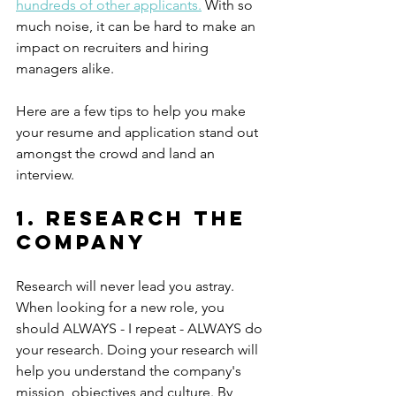
hundreds of other applicants
.
With so 
much noise, it can be hard to make an 
impact on recruiters and hiring 
managers alike. 
Here are a few tips to help you make 
your resume and application stand out 
amongst the crowd and land an 
interview. 
1. Research the 
company
Research will never lead you astray. 
When looking for a new role, you 
should ALWAYS - I repeat - ALWAYS do 
your research. Doing your research will 
help you understand the company's 
mission, objectives and culture. By 