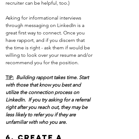
recruiter can be helpful, too.
)
Asking for informational interviews 
through messaging on LinkedIn is a 
great first way to connect. Once you 
have rapport, and if you discern that 
the time is right - ask them if would be 
willing to look over your resume and/or 
recommend you for the position. 
TIP:
Building rapport takes time.
 Start 
with those that know you best and 
utilize the connection process on 
LinkedIn.
  If you 
try asking for a referral 
right after you reach out, they may be 
less likely to refer you if they are 
unfamiliar with who you are. 
6. Create a 