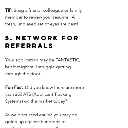
TIP: 
Snag a friend, colleague or family 
member to review your resume.  A 
fresh, unbiased set of eyes are best!
5.
Network
 for 
referrals
Your application may be FANTASTIC, 
but it might still struggle getting 
through the door.  
Fun Fact
: Did you know there are more 
than 250 ATS (Applicant Tracking 
Systems) on the market today?
As we discussed earlier, you may be 
going up against hundreds of 