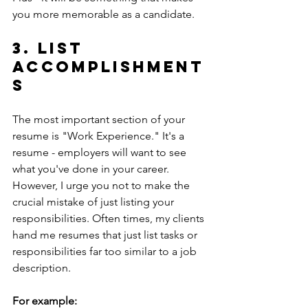
you more memorable as a candidate. 
3. List 
accomplishment
s
The most important section of your 
resume is "Work Experience." It's a 
resume - employers will want to see 
what you've done in your career. 
However, I urge you not to make the  
crucial mistake of just listing your 
responsibilities. Often times, my clients 
hand me resumes that just list tasks or 
responsibilities far too similar to a job 
description.
For example: