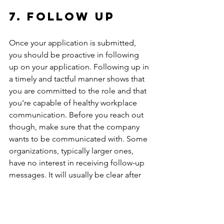
7. Follow up
Once your application is submitted, 
you should be proactive in following 
up on your application. Following up in 
a timely and tactful manner shows that 
you are committed to the role and that 
you're capable of healthy workplace 
communication. Before you reach out 
though, make sure that the company 
wants to be communicated with. Some 
organizations, typically larger ones, 
have no interest in receiving follow-up 
messages. It will usually be clear after 
applying what an organization prefers. 
If they are okay with receiving follow-up 
emails, reach out a week or so after 
applying. 