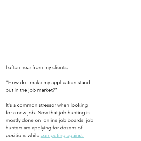
I often hear from my clients:
"How do I make my application stand 
out in the job market?"
It's a common stressor when looking 
for a new job. Now that job hunting is 
mostly done on  online job boards, job 
hunters are applying for dozens of 
positions while 
competing against 