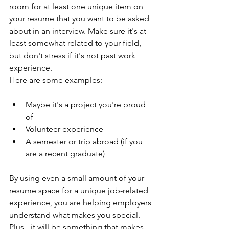
room for at least one unique item on 
your resume that you want to be asked 
about in an interview. Make sure it's at 
least somewhat related to your field, 
but don't stress if it's not past work 
experience. 
Here are some examples:
Maybe it's a project you're proud 
of
Volunteer experience
A semester or trip abroad (if you 
are a recent graduate) 
By using even a small amount of your 
resume space for a unique job-related 
experience, you are helping employers 
understand what makes you special. 
Plus - it will be something that makes 