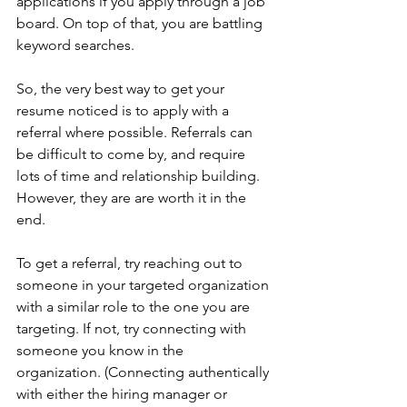
applications if you apply through a job 
board. On top of that, you are battling 
keyword searches.
So, the very best way to get your 
resume noticed is to apply with a 
referral where possible. Referrals can 
be difficult to come by, and require 
lots of time and relationship building. 
However, they are are worth it in the 
end. 
To get a referral, try reaching out to 
someone in your targeted organization 
with a similar role to the one you are 
targeting. If not, try connecting with 
someone you know in the 
organization. (Connecting authentically 
with either the hiring manager or 