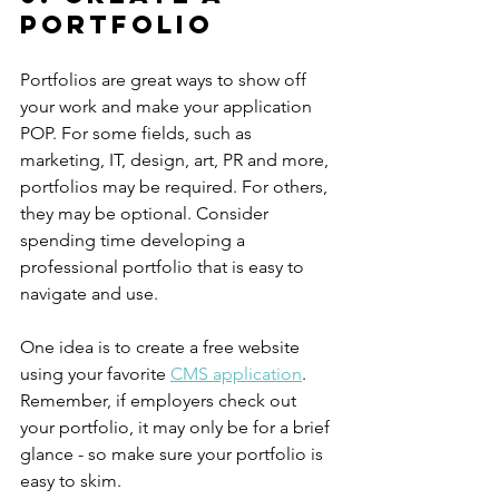
portfolio
Portfolios are great ways to show off 
your work and make your application 
POP. For some fields, such as 
marketing, IT, design, art, PR and more, 
portfolios may be required. For others, 
they may be optional. Consider 
spending time developing a 
professional portfolio that is easy to 
navigate and use. 
One idea is to create a free website 
using your favorite 
CMS application
. 
Remember, if employers check out 
your portfolio, it may only be for a brief 
glance - so make sure your portfolio is 
easy to skim. 