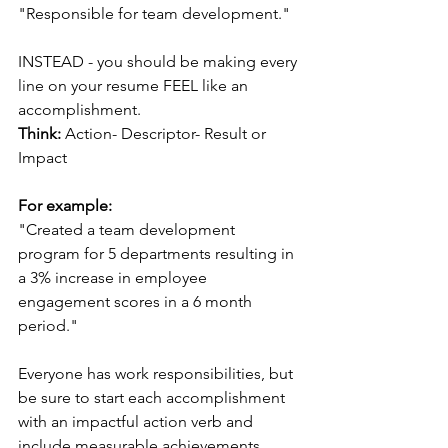
"Responsible for team development."
INSTEAD - you should be making every 
line on your resume FEEL like an 
accomplishment. 
Think:
 Action- Descriptor- Result or 
Impact
For example:
"Created a team development 
program for 5 departments resulting in 
a 3% increase in employee 
engagement scores in a 6 month 
period."
Everyone has work responsibilities, but 
be sure to start each accomplishment 
with an impactful action verb and 
include measurable achievements 