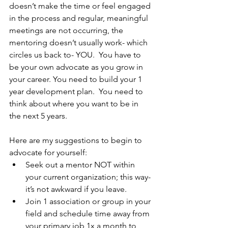
doesn’t make the time or feel engaged 
in the process and regular, meaningful 
meetings are not occurring, the 
mentoring doesn’t usually work- which 
circles us back to- YOU.  You have to 
be your own advocate as you grow in 
your career. You need to build your 1 
year development plan.  You need to 
think about where you want to be in 
the next 5 years.
Here are my suggestions to begin to 
advocate for yourself:
Seek out a mentor NOT within 
your current organization; this way- 
it’s not awkward if you leave.
Join 1 association or group in your 
field and schedule time away from 
your primary job 1x a month to 