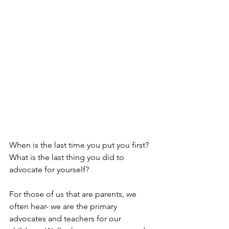
When is the last time you put you first?  
What is the last thing you did to 
advocate for yourself?
For those of us that are parents, we 
often hear- we are the primary 
advocates and teachers for our 