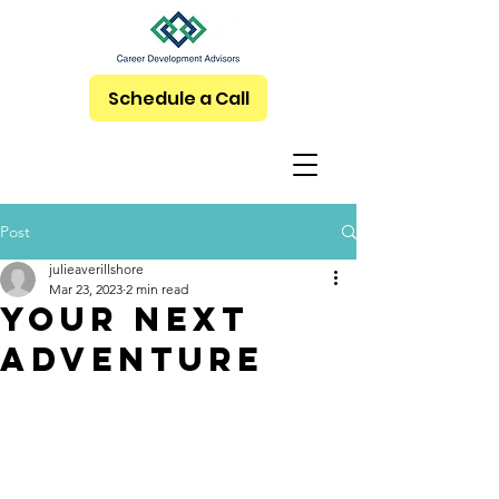
Schedule a Call
Post
julieaverillshore
Mar 23, 2023
2 min read
Your Next
Adventure