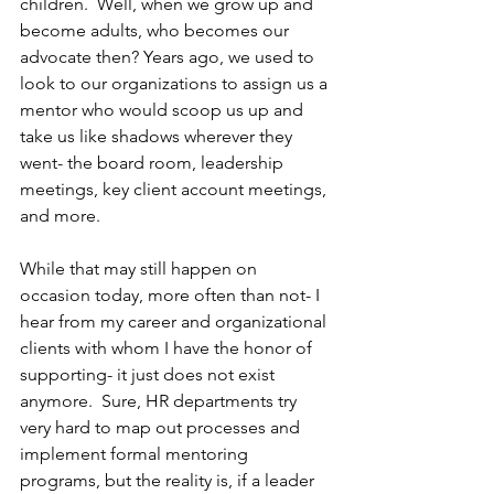
children.  Well, when we grow up and 
become adults, who becomes our 
advocate then? Years ago, we used to 
look to our organizations to assign us a 
mentor who would scoop us up and 
take us like shadows wherever they 
went- the board room, leadership 
meetings, key client account meetings, 
and more.
While that may still happen on 
occasion today, more often than not- I 
hear from my career and organizational 
clients with whom I have the honor of 
supporting- it just does not exist 
anymore.  Sure, HR departments try 
very hard to map out processes and 
implement formal mentoring 
programs, but the reality is, if a leader 