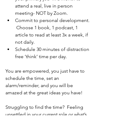
attend a real, live in person 
meeting- NOT by Zoom.
Commit to personal development. 
 Choose 1 book, 1 podcast, 1 
article to read at least 3x a week, if 
not daily.
Schedule 30 minutes of distraction 
free ‘think’ time per day. 
You are empowered, you just have to 
schedule the time, set an 
alarm/reminder, and you will be 
amazed at the great ideas you have!
Struggling to find the time?  Feeling 
unsettled in your current role or what’s 
on your plate?  I’d love to chat.  
Schedule your complimentary strategy 