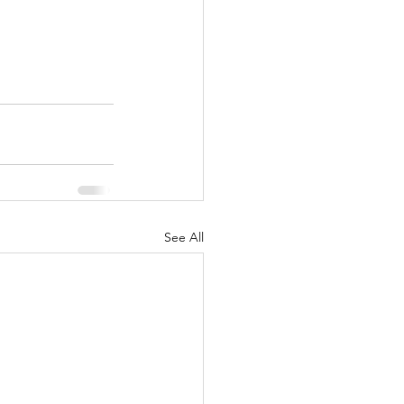
See All