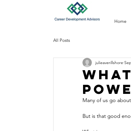
Home
All Posts
julieaverillshore
Sep
What
POWE
Many of us go about 
But is that good enou