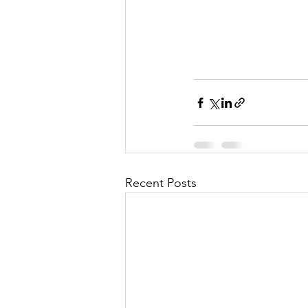
Recent Posts