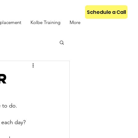
Schedule a Call
placement
Kolbe Training
More
R
 to do.
s each day?