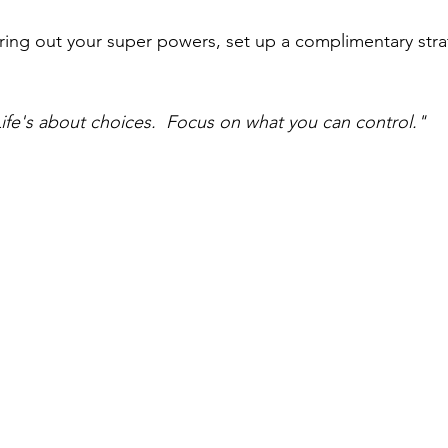
uring out your super powers, set up a complimentary stra
ife's about choices.  Focus on what you can control."