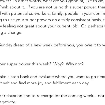
ower?  In other words, what are you good at, like to do
 Think about it.  If you are not using this super power, th
f with potential co-workers, family, people in your comm
ng to use your super powers on a fairly consistent basis, 
y feeling not great about your current job.  Or, perhaps
ng a change.
e Sunday dread of a new week before you, you owe it to yo
your super power this week?  Why?  Why not?
 take a step back and evaluate where you want to go nex
 self and find more joy and fulfillment each day.
r relaxation and to recharge for the coming week... not
gativity.