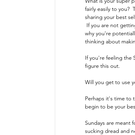
What is your super p
fairly easily to you? 
sharing your best sel
 If you are not getti
why you're potentiall
thinking about maki
If you're feeling th
figure this out.
Will you get to use 
Perhaps it's time to
begin to be your best
Sundays are meant fo
sucking dread and ne