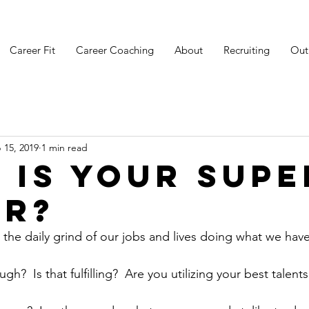
Career Fit
Career Coaching
About
Recruiting
Out
 15, 2019
1 min read
 is your SUPE
R?
the daily grind of our jobs and lives doing what we have
gh?  Is that fulfilling?  Are you utilizing your best talent