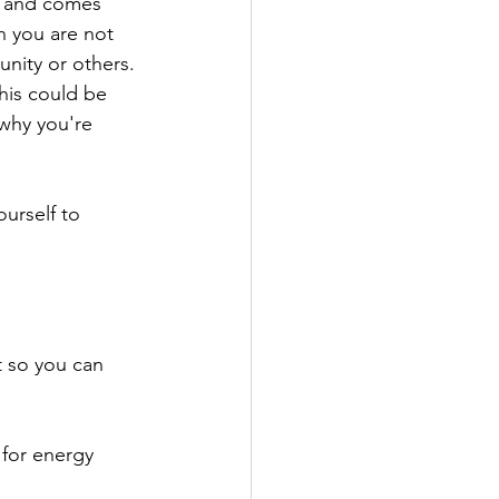
, and comes 
en you are not 
unity or others. 
this could be 
 why you're 
urself to 
t so you can 
 for energy 