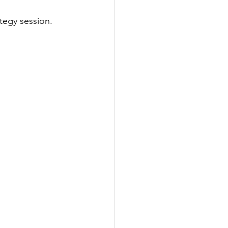
tegy session. 