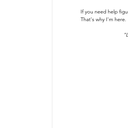
If you need help fig
That's why I'm here.
"L