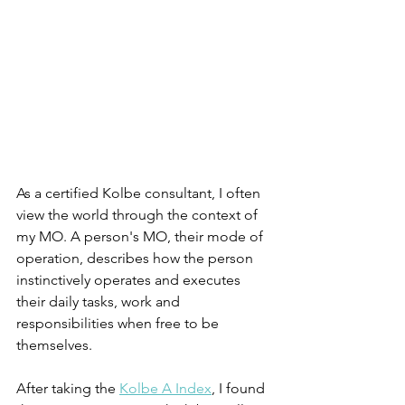
As a certified Kolbe consultant, I often 
view the world through the context of 
my MO. A person's MO, their mode of 
operation, describes how the person 
instinctively operates and executes 
their daily tasks, work and 
responsibilities when free to be 
themselves. 
After taking the 
Kolbe A Index
, I found 