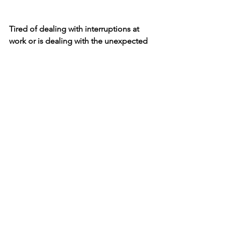
Tired of dealing with interruptions at 
work or is dealing with the unexpected 
constantly stressing you out? 
Knowing 
more about the innate way you work 
could help you build a 
personal 
strategy
 for dealing with the 
unexpected. 
You can learn more about the Kolbe A 
index 
here
.
See All
Recent Posts