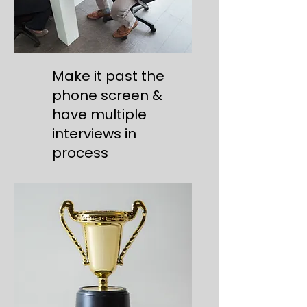
Make it past the
phone screen &
have multiple
interviews in
process