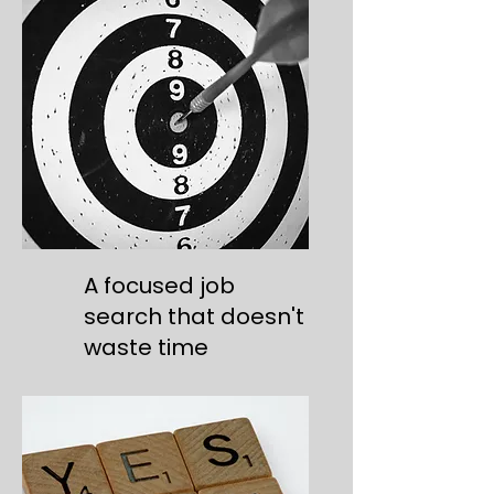
A focused job
search that doesn't
waste time