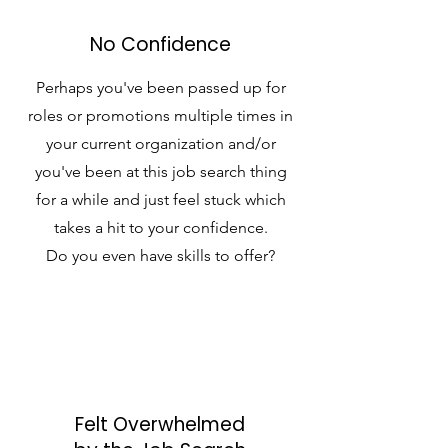
No Confidence
Perhaps you've been passed up for
roles or promotions multiple times in
your current organization and/or
you've been at this job search thing
for a while and just feel stuck which
takes a hit to your confidence.
Do you even have skills to offer?
Felt Overwhelmed