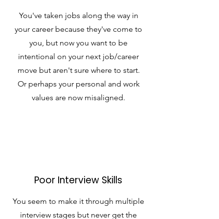
You've taken jobs along the way in
your career because they've come to
you, but now you want to be
intentional on your next job/career
move but aren't sure where to start.
Or perhaps your personal and work
values are now misaligned.
Poor Interview Skills
You seem to make it through multiple
interview stages but never get the