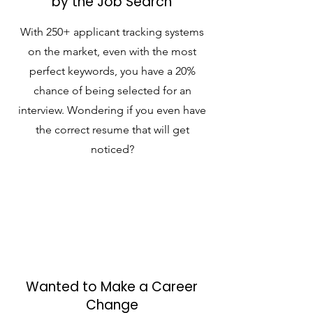
by the Job Search
With 250+ applicant tracking systems
on the market, even with the most
perfect keywords, you have a 20%
chance of being selected for an
interview. Wondering if you even have
the correct resume that will get
noticed?
Wanted to Make a Career
Change