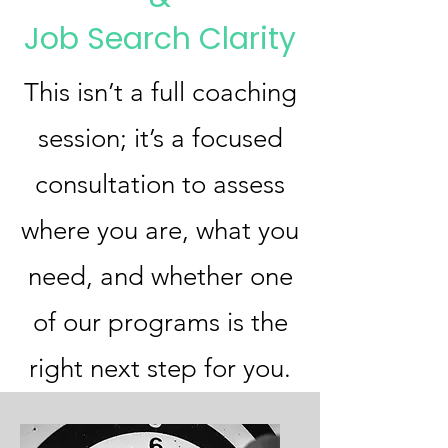
Job Search Clarity
This isn’t a full coaching
session; it’s a focused
consultation to assess
where you are, what you
need, and whether one
of our programs is the
right next step for you.