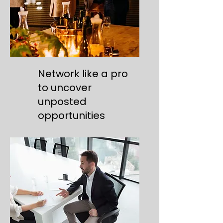
Network like a pro
to uncover
unposted
opportunities