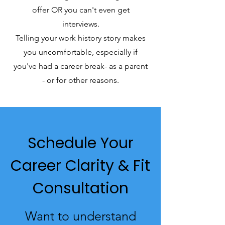
offer OR you can't even get
interviews.
Telling your work history story makes
you uncomfortable, especially if
you've had a career break- as a parent
- or for other reasons.
Schedule Your
Career Clarity & Fit
Consultation
Want to understand