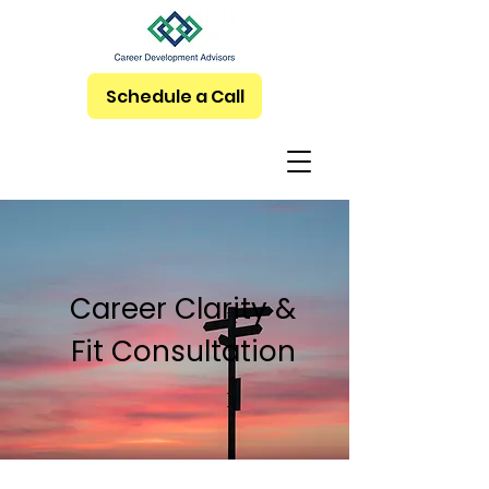
Schedule a Call
Career Clarity &
Fit Consultation