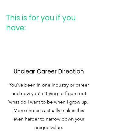
This is for you if you
have:
Unclear Career Direction
You've been in one industry or career
and now you're trying to figure out
'what do I want to be when I grow up.'
More choices actually makes this
even harder to narrow down your
unique value.