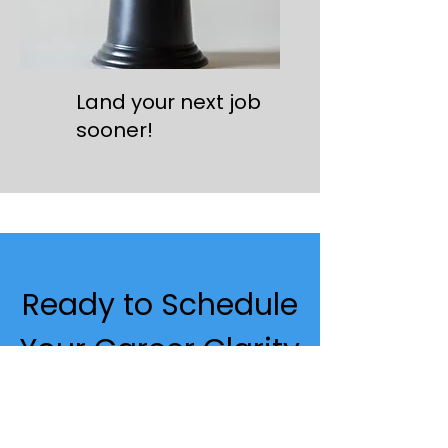
Land your next job
sooner!
Ready to Schedule
Your Career Clarity
& Fit Consultation?
This is a focused,