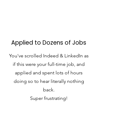
Applied to Dozens of Jobs
You've scrolled Indeed & LinkedIn as
if this were your full-time job, and
applied and spent lots of hours
doing so to hear literally nothing
back.
Super frustrating!