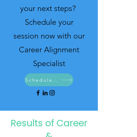
your next steps?
Schedule your
session now with our
Career Alignment
Specialist
Schedule Now
Results of Career
&