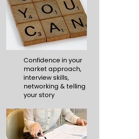
Confidence in your
market approach,
interview skills,
networking & telling
your story