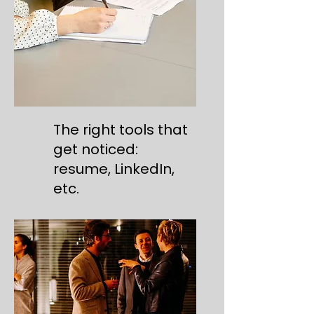
The right tools that
get noticed:
resume, LinkedIn,
etc.