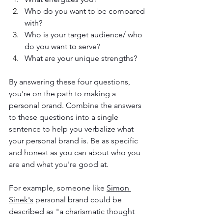
Who do you want to be compared 
with?
Who is your target audience/ who 
do you want to serve?
What are your unique strengths?
By answering these four questions, 
you're on the path to making a 
personal brand. Combine the answers 
to these questions into a single 
sentence to help you verbalize what 
your personal brand is. Be as specific 
and honest as you can about who you 
are and what you're good at. 
For example, someone like 
Simon 
Sinek's
 personal brand could be 
described as "a charismatic thought 