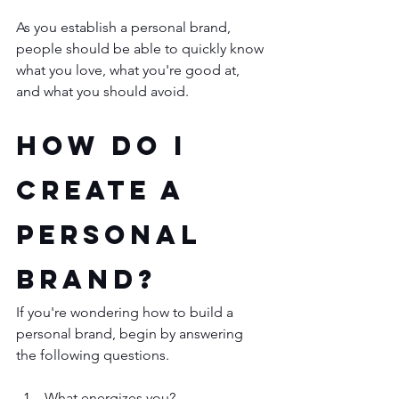
As you establish a personal brand, 
people should be able to quickly know 
what you love, what you're good at, 
and what you should avoid. 
How Do I 
Create a 
Personal 
Brand?
If you're wondering how to build a 
personal brand, begin by answering 
the following questions. 
What energizes you?