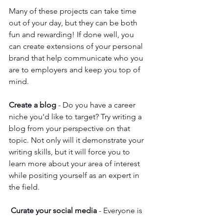
Many of these projects can take time 
out of your day, but they can be both 
fun and rewarding! If done well, you 
can create extensions of your personal 
brand that help communicate who you 
are to employers and keep you top of 
mind. 
Create a blog
 - Do you have a career 
niche you'd like to target? Try writing a 
blog from your perspective on that 
topic. Not only will it demonstrate your 
writing skills, but it will force you to 
learn more about your area of interest 
while positing yourself as an expert in 
the field. 
Curate your social media
 - Everyone is 