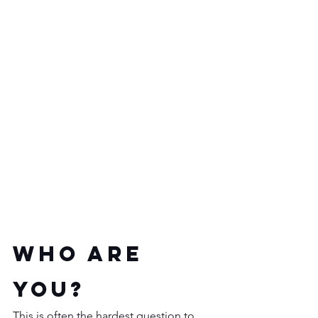
Who are 
you?
This is often the hardest question to 