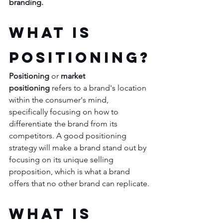
branding. 
What is 
Positioning?
Positioning
 or 
market 
positioning 
refers to a brand's location 
within the consumer's mind, 
specifically focusing on how to 
differentiate the brand from its 
competitors. A good positioning 
strategy will make a brand stand out by 
focusing on its unique selling 
proposition, which is what a brand 
offers that no other brand can replicate.
What is 