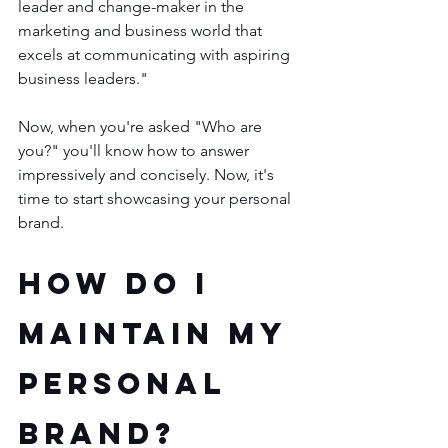
leader and change-maker in the 
marketing and business world that 
excels at communicating with aspiring 
business leaders." 
Now, when you're asked "Who are 
you?" you'll know how to answer 
impressively and concisely. Now, it's 
time to start showcasing your personal 
brand.
How Do I 
Maintain My 
Personal 
Brand?