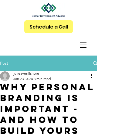
Schedule a Call
Post
julieaverillshore
Jan 23, 2024
3 min read
Why Personal
Branding Is
Important -
and How to
Build Yours