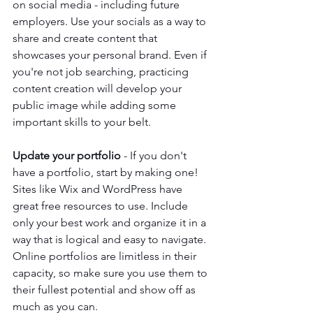
on social media - including future 
employers. Use your socials as a way to 
share and create content that 
showcases your personal brand. Even if 
you're not job searching, practicing 
content creation will develop your 
public image while adding some 
important skills to your belt. 
Update your portfolio
 - If you don't 
have a portfolio, start by making one! 
Sites like Wix and WordPress have 
great free resources to use. Include 
only your best work and organize it in a 
way that is logical and easy to navigate. 
Online portfolios are limitless in their 
capacity, so make sure you use them to 
their fullest potential and show off as 
much as you can.