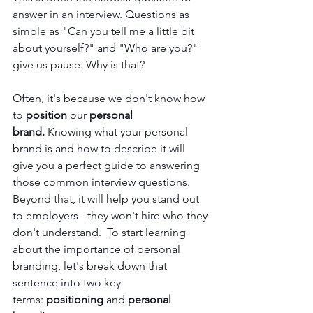
answer in an interview. Questions as 
simple as "Can you tell me a little bit 
about yourself?" and "Who are you?" 
give us pause. Why is that?
Often, it's because we don't know how 
to 
position
 our 
personal 
brand. 
Knowing what your personal 
brand is and how to describe it will 
give you a perfect guide to answering 
those common interview questions. 
Beyond that, it will help you stand out 
to employers - they won't hire who they 
don't understand. 
To start learning 
about the importance of personal 
branding, let's break down that 
sentence into two key 
terms: 
positioning
 and 
personal 