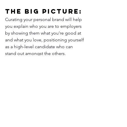
The Big Picture: 
Curating your personal brand will help 
you explain who you are to employers 
by showing them what you're good at 
and what you love, positioning yourself 
as a high-level candidate who can 
stand out amongst the others. 
Looking to level up your career or 
explore career options? Schedule your 
(FREE) career strategy session 
today
.