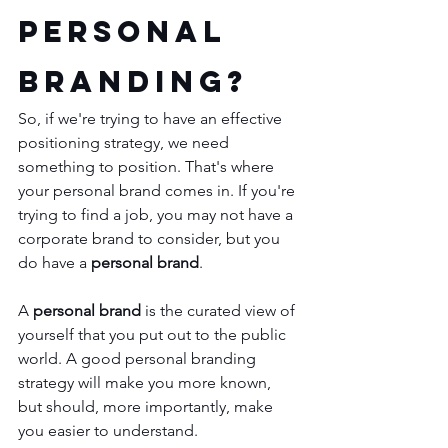
Personal 
Branding?
So, if we're trying to have an effective 
positioning strategy, we need 
something to position. That's where 
your personal brand comes in. If you're 
trying to find a job, you may not have a 
corporate brand to consider, but you 
do have a 
personal brand
.
A 
personal brand
 is the curated view of 
yourself that you put out to the public 
world. A good personal branding 
strategy will make you more known, 
but should, more importantly, make 
you easier to understand. 