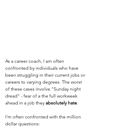
As a career coach, I am often 
confronted by individuals who have 
been struggling in their current jobs or 
careers to varying degrees. The worst 
of these cases involve "Sunday night 
dread" - fear of a the full workweek 
ahead in a job they 
absolutely hate
.
I'm often confronted with the million 
dollar questions: 