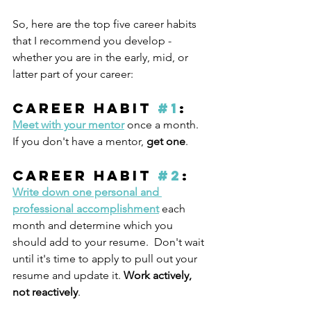
So, here are the top five career habits 
that I recommend you develop - 
whether you are in the early, mid, or 
latter part of your career:
Career Habit 
#1
: 
Meet with your mentor
 once a month. 
If you don't have a mentor, 
get one
.
Career Habit 
#2
: 
Write down one personal and 
professional accomplishment
 each 
month and determine which you 
should add to your resume.  Don't wait 
until it's time to apply to pull out your 
resume and update it. 
Work actively, 
not reactively
. 