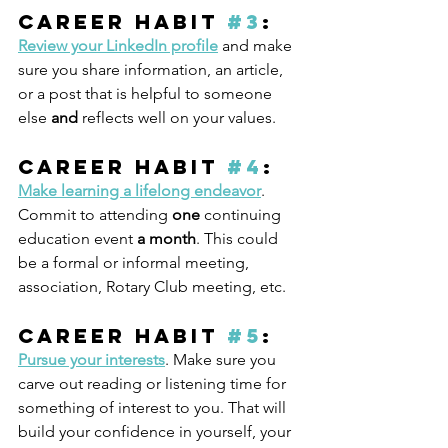
Career Habit 
#3
: 
Review your LinkedIn profile
 and make 
sure you share information, an article, 
or a post that is helpful to someone 
else 
and
 reflects well on your values. 
Career Habit 
#4
: 
Make learning a lifelong endeavor
. 
Commit to attending 
one
 continuing 
education event 
a month
. This could 
be a formal or informal meeting, 
association, Rotary Club meeting, etc.
Career Habit 
#5
: 
Pursue your interests
. Make sure you 
carve out reading or listening time for 
something of interest to you. That will 
build your confidence in yourself, your 