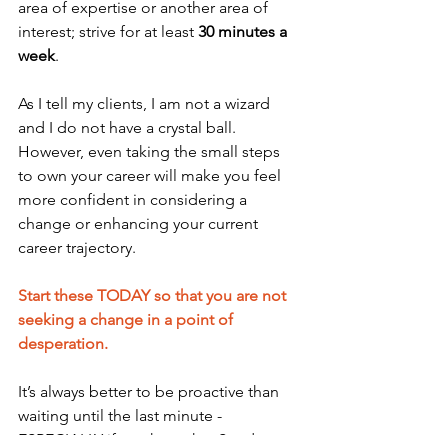
area of expertise or another area of 
interest; strive for at least 
30 minutes a 
week
.
As I tell my clients, I am not a wizard 
and I do not have a crystal ball. 
However, even taking the small steps 
to own your career will make you feel 
more confident in considering a 
change or enhancing your current 
career trajectory. 
Start these TODAY so that you are not 
seeking a change in a point of 
desperation. 
It’s always better to be proactive than 
waiting until the last minute -  
ESPECIALLY if you have that Sunday 