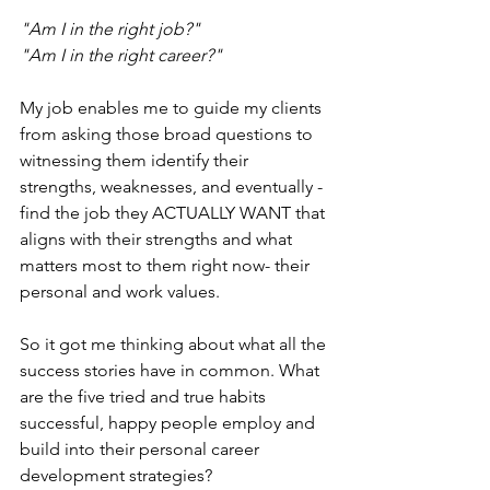
"Am I in the right job?"
"Am I in the right career?"
My job enables me to guide my clients 
from asking those broad questions to 
witnessing them identify their 
strengths, weaknesses, and eventually - 
find the job they ACTUALLY WANT that 
aligns with their strengths and what 
matters most to them right now- their 
personal and work values.
So it got me thinking about what all the 
success stories have in common. What 
are the five tried and true habits 
successful, happy people employ and 
build into their personal career 
development strategies?