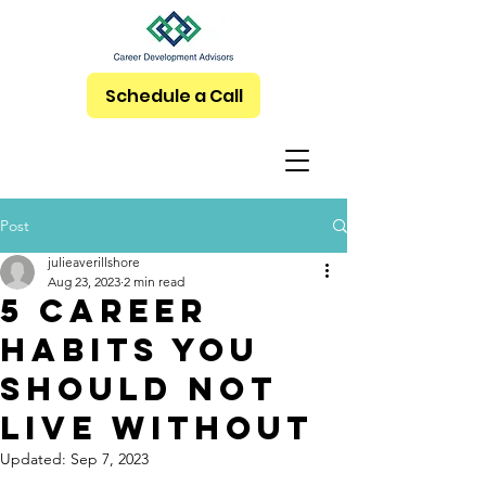
Schedule a Call
Post
julieaverillshore
Aug 23, 2023
2 min read
5 Career
Habits You
Should NOT
Live Without
Updated:
Sep 7, 2023