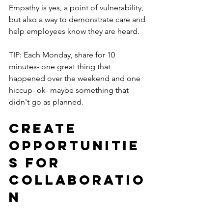
Empathy is yes, a point of vulnerability, 
but also a way to demonstrate care and 
help employees know they are heard.
TIP: Each Monday, share for 10 
minutes- one great thing that 
happened over the weekend and one 
hiccup- ok- maybe something that 
didn't go as planned.  
Create 
Opportunitie
s for 
Collaboratio
n