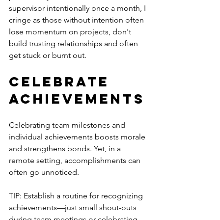
supervisor intentionally once a month, I 
cringe as those without intention often 
lose momentum on projects, don't 
build trusting relationships and often 
get stuck or burnt out. 
Celebrate 
Achievements
Celebrating team milestones and 
individual achievements boosts morale 
and strengthens bonds. Yet, in a 
remote setting, accomplishments can 
often go unnoticed.
TIP: Establish a routine for recognizing 
achievements—just small shout-outs 
during team meetings or celebrating 