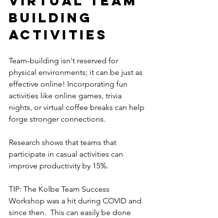
Virtual Team 
Building 
Activities
Team-building isn't reserved for 
physical environments; it can be just as 
effective online! Incorporating fun 
activities like online games, trivia 
nights, or virtual coffee breaks can help 
forge stronger connections. 
Research shows that teams that 
participate in casual activities can 
improve productivity by 15%.
TIP: The Kolbe Team Success 
Workshop was a hit during COVID and 
since then.  This can easily be done 