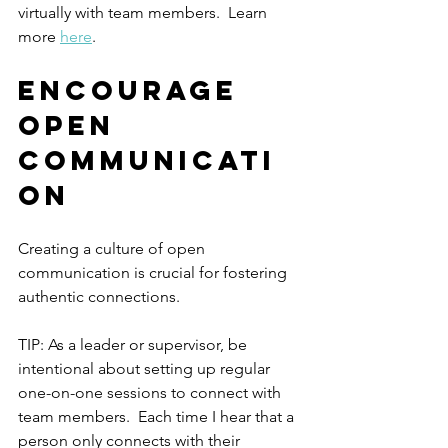
virtually with team members.  Learn 
more 
here
.
Encourage 
Open 
Communicati
on
Creating a culture of open 
communication is crucial for fostering 
authentic connections. 
TIP: As a leader or supervisor, be 
intentional about setting up regular 
one-on-one sessions to connect with 
team members.  Each time I hear that a 
person only connects with their 