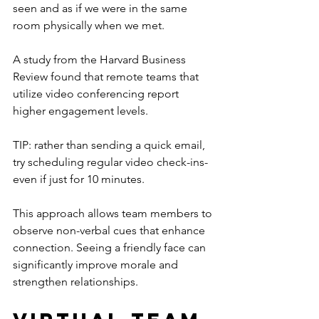
seen and as if we were in the same 
room physically when we met.
A study from the Harvard Business 
Review found that remote teams that 
utilize video conferencing report 
higher engagement levels.
TIP: rather than sending a quick email, 
try scheduling regular video check-ins- 
even if just for 10 minutes.
This approach allows team members to 
observe non-verbal cues that enhance 
connection. Seeing a friendly face can 
significantly improve morale and 
strengthen relationships.