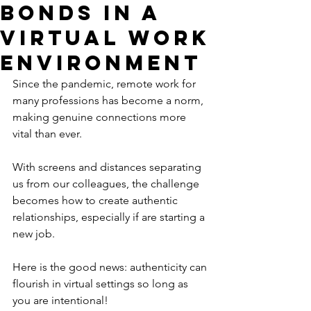
Bonds in a
Virtual Work
Environment
Since the pandemic, remote work for 
many professions has become a norm, 
making genuine connections more 
vital than ever. 
With screens and distances separating 
us from our colleagues, the challenge 
becomes how to create authentic 
relationships, especially if are starting a 
new job. 
Here is the good news: authenticity can 
flourish in virtual settings so long as 
you are intentional! 