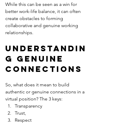
While this can be seen as a win for 
better work-life balance, it can often 
create obstacles to forming 
collaborative and genuine working 
relationships.
Understandin
g GENUINE 
Connections
So, what does it mean to build 
authentic or genuine connections in a 
virtual position? The 3 keys: 
Transparency
Trust,
Respect