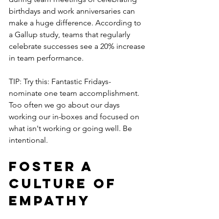
birthdays and work anniversaries can 
make a huge difference. According to 
a Gallup study, teams that regularly 
celebrate successes see a 20% increase 
in team performance.
TIP: Try this: Fantastic Fridays- 
nominate one team accomplishment.  
Too often we go about our days 
working our in-boxes and focused on 
what isn't working or going well. Be 
intentional.
Foster a 
Culture of 
Empathy