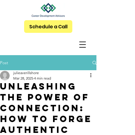
Schedule a Call
Post
julieaverillshore
Mar 28, 2025
4 min read
Unleashing
the Power of
Connection:
How to Forge
Authentic