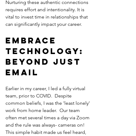
Nurturing these authentic connections 
requires effort and intentionality. It is 
vital to invest time in relationships that 
can significantly impact your career. 
Embrace 
Technology: 
Beyond Just 
Email
Earlier in my career, I led a fully virtual 
team, prior to COVID.  Despite 
common beliefs, I was the 'least lonely' 
work from home leader.  Our team 
often met several times a day via Zoom 
and the rule was always- cameras on! 
This simple habit made us feel heard, 