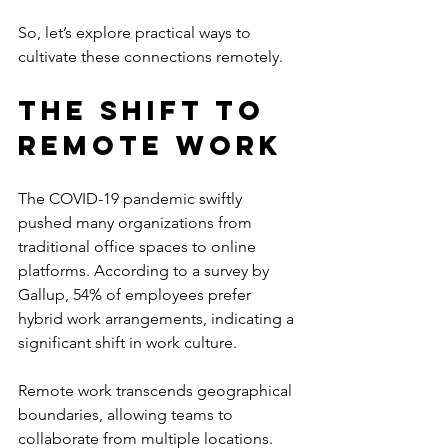
So, let’s explore practical ways to 
cultivate these connections remotely.
The Shift to 
Remote Work
The COVID-19 pandemic swiftly 
pushed many organizations from 
traditional office spaces to online 
platforms. According to a survey by 
Gallup, 54% of employees prefer 
hybrid work arrangements, indicating a 
significant shift in work culture. 
Remote work transcends geographical 
boundaries, allowing teams to 
collaborate from multiple locations. 