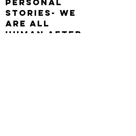
Personal 
Stories- We 
are all 
human after 
all!
As much as we all try to leave home at 
home and work at work, especially 
when working remotely, the lines can 
get a little fuzzy.
TIP: Host regular “story-sharing” 
sessions where individuals recount 
significant life events and share a 
picture that goes along with the story.  
Do a virtual lunch- intentionally 
allowing kids or dogs to join in, too! 