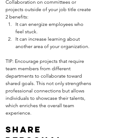
Collaboration on committees or 
projects outside of your job title create 
2 benefits:
It can energize employees who 
feel stuck.
It can increase learning about 
another area of your organization.
TIP: Encourage projects that require 
team members from different 
departments to collaborate toward 
shared goals. This not only strengthens 
professional connections but allows 
individuals to showcase their talents, 
which enriches the overall team 
experience.
Share 