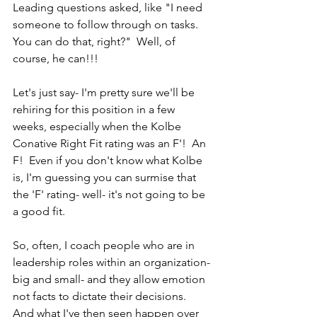
Leading questions asked, like "I need 
someone to follow through on tasks.  
You can do that, right?"  Well, of 
course, he can!!!
Let's just say- I'm pretty sure we'll be 
rehiring for this position in a few 
weeks, especially when the Kolbe 
Conative Right Fit rating was an F'!  An 
F!  Even if you don't know what Kolbe 
is, I'm guessing you can surmise that 
the 'F' rating- well- it's not going to be 
a good fit.
So, often, I coach people who are in 
leadership roles within an organization- 
big and small- and they allow emotion 
not facts to dictate their decisions.  
And what I've then seen happen over 