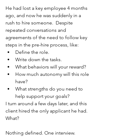
He had lost a key employee 4 months 
ago, and now he was suddenly in a 
rush to hire someone.  Despite 
repeated conversations and 
agreements of the need to follow key 
steps in the pre-hire process, like:
Define the role.
Write down the tasks.
What behaviors will your reward?
How much autonomy will this role 
have?
What strengths do you need to 
help support your goals?
I turn around a few days later, and this 
client hired the only applicant he had.  
What?
Nothing defined. One interview. 