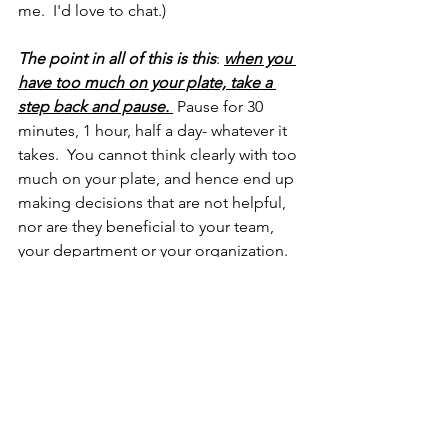
me.  I'd love to chat.)
The point in all of this is this
: 
when you 
have too much on your plate, take a 
step back and pause.
 Pause for 30 
minutes, 1 hour, half a day- whatever it 
takes.  You cannot think clearly with too 
much on your plate, and hence end up 
making decisions that are not helpful, 
nor are they beneficial to your team, 
your department or your organization.
So, the next time you're in a pickle like 
my client, please walk away.  Switch 
gears. Then, the next day, revisit what 
you were about to do with a coach, a 
colleague a mentor and get their 
opinion.