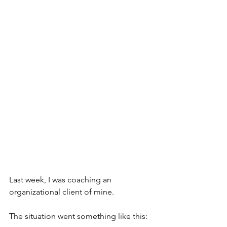
Last week, I was coaching an 
organizational client of mine.
The situation went something like this: