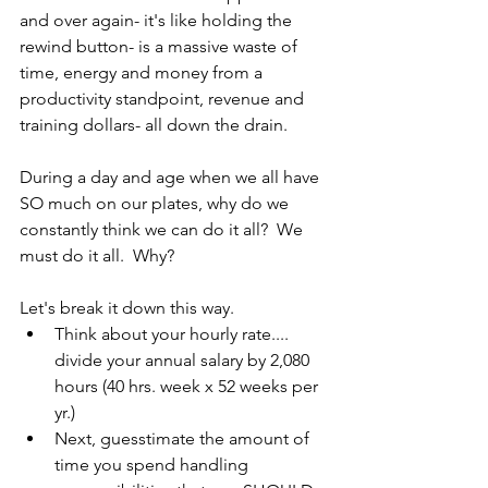
and over again- it's like holding the 
rewind button- is a massive waste of 
time, energy and money from a 
productivity standpoint, revenue and 
training dollars- all down the drain.
During a day and age when we all have 
SO much on our plates, why do we 
constantly think we can do it all?  We 
must do it all.  Why?  
Let's break it down this way.
Think about your hourly rate.... 
divide your annual salary by 2,080 
hours (40 hrs. week x 52 weeks per 
yr.)
Next, guesstimate the amount of 
time you spend handling 