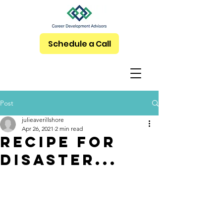
Schedule a Call
Post
julieaverillshore
Apr 26, 2021
2 min read
Recipe for
disaster...