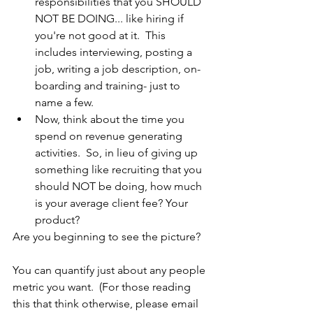
responsibilities that you SHOULD 
NOT BE DOING... like hiring if 
you're not good at it.  This 
includes interviewing, posting a 
job, writing a job description, on-
boarding and training- just to 
name a few.
Now, think about the time you 
spend on revenue generating 
activities.  So, in lieu of giving up 
something like recruiting that you 
should NOT be doing, how much 
is your average client fee? Your 
product?
Are you beginning to see the picture?  
You can quantify just about any people 
metric you want.  (For those reading 
this that think otherwise, please email 