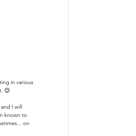
ng in various 
t. 😊
nd I will 
en known to 
etimes... on 