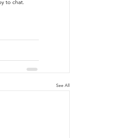
py to chat.
See All