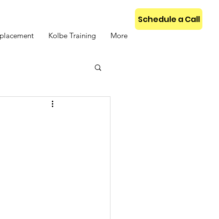
Schedule a Call
placement
Kolbe Training
More