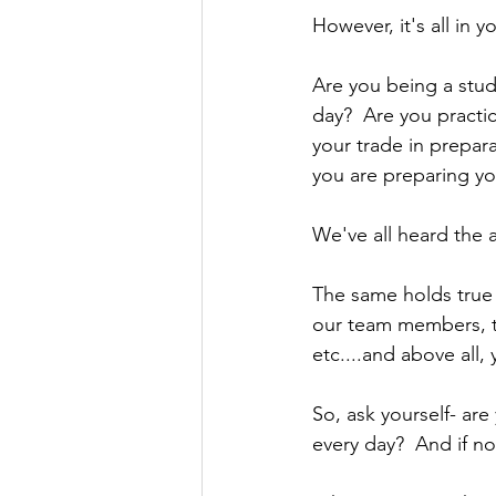
However, it's all in 
Are you being a stud
day?  Are you practic
your trade in prepara
you are preparing yo
We've all heard the 
The same holds true 
our team members, th
etc....and above all, 
So, ask yourself- ar
every day?  And if n