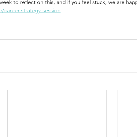
eek to reflect on this, and if you feel stuck, we are hap
re/career-strategy-session