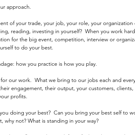
your approach. 
ent of your trade, your job, your role, your organization
ing, reading, investing in yourself?  When you work hard
tion for the big event, competition, interview or organiz
urself to do your best.
adage: how you practice is how you play.
for our work.  What we bring to our jobs each and every
eir engagement, their output, your customers, clients, 
your profits.
e you doing your best?  Can you bring your best self to 
ot, why not? What is standing in your way?