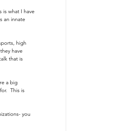
s is what I have 
s an innate 
sports, high 
 they have 
lk that is 
re a big 
or.  This is 
nizations- you 