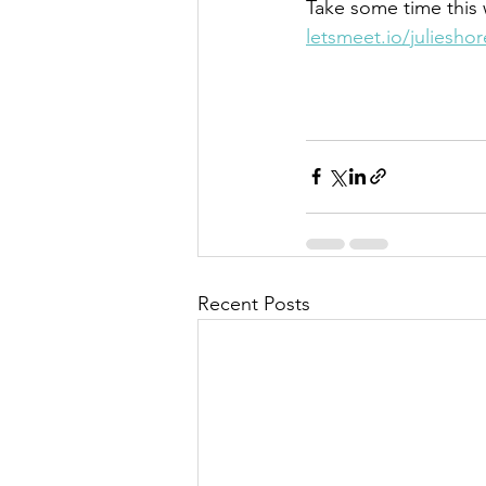
Take some time this w
letsmeet.io/juliesho
Recent Posts