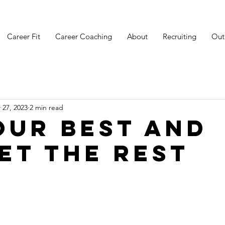
Career Fit
Career Coaching
About
Recruiting
Out
 27, 2023
2 min read
our Best and
et the Rest