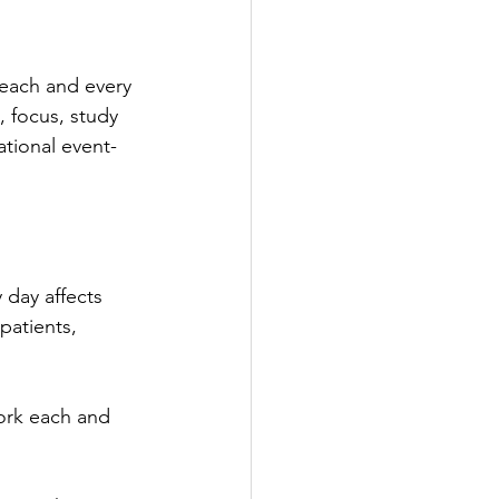
 each and every 
, focus, study 
ational event- 
 day affects 
patients, 
work each and 