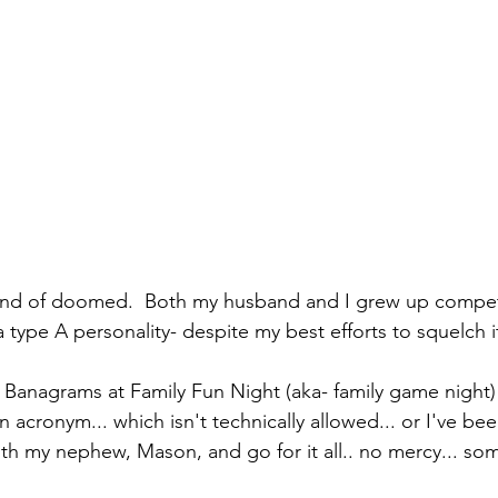
ind of doomed.  Both my husband and I grew up competi
a type A personality- despite my best efforts to squelch i
Banagrams at Family Fun Night (aka- family game night) a
 acronym... which isn't technically allowed... or I've be
ith my nephew, Mason, and go for it all.. no mercy... som