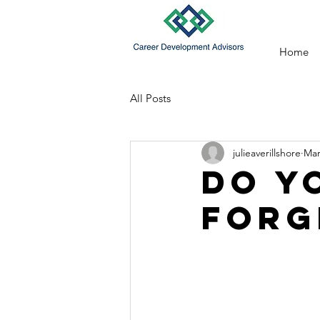
Home
All Posts
julieaverillshore
Mar
Do Y
Forg