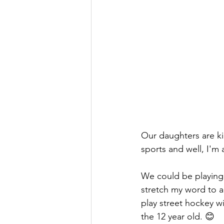
Our daughters are k
sports and well, I'm 
We could be playing 
stretch my word to an
play street hockey w
the 12 year old. 😊