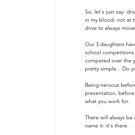
So, let's just say- d
in my blood- not at t
drive to always move
Our 3 daughters have 
school competitions 
competed over the yea
pretty simple... Do y
Being nervous before
presentation, before a 
what you work for. 
There will always be 
name it- it's there.