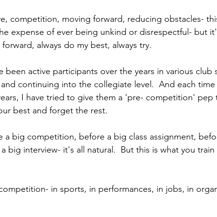
rive, competition, moving forward, reducing obstacles- thi
he expense of ever being unkind or disrespectful- but it'
 forward, always do my best, always try.
been active participants over the years in various club 
and continuing into the collegiate level.  And each time
rs, I have tried to give them a 'pre- competition' pep ta
our best and forget the rest.
 a big competition, before a big class assignment, befo
big interview- it's all natural.  But this is what you train f
competition- in sports, in performances, in jobs, in orga