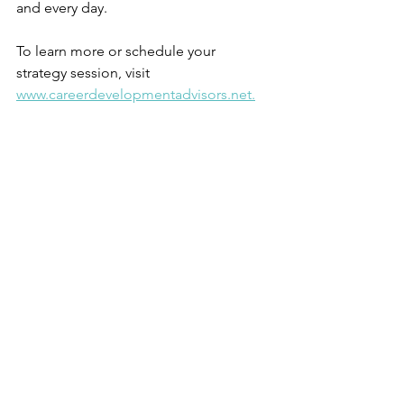
and every day.
To learn more or schedule your 
strategy session, visit 
www.careerdevelopmentadvisors.net.