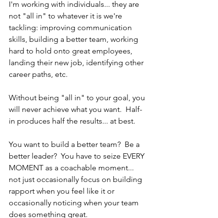
I'm working with individuals... they are 
not "all in" to whatever it is we're 
tackling: improving communication 
skills, building a better team, working 
hard to hold onto great employees, 
landing their new job, identifying other 
career paths, etc.
Without being "all in" to your goal, you 
will never achieve what you want.  Half-
in produces half the results... at best.
You want to build a better team?  Be a 
better leader?  You have to seize EVERY 
MOMENT as a coachable moment... 
not just occasionally focus on building 
rapport when you feel like it or 
occasionally noticing when your team 
does something great.