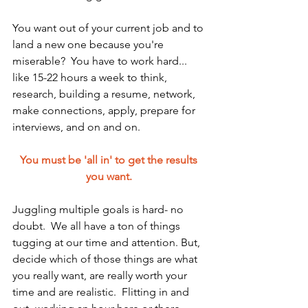
You want out of your current job and to 
land a new one because you're 
miserable?  You have to work hard... 
like 15-22 hours a week to think, 
research, building a resume, network, 
make connections, apply, prepare for 
interviews, and on and on.  
You must be 'all in' to get the results 
you want. 
Juggling multiple goals is hard- no 
doubt.  We all have a ton of things 
tugging at our time and attention. But, 
decide which of those things are what 
you really want, are really worth your 
time and are realistic.  Flitting in and 