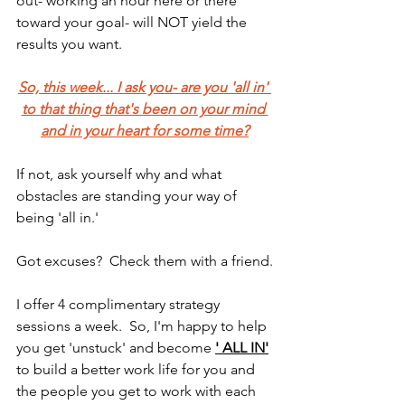
out- working an hour here or there 
toward your goal- will NOT yield the 
results you want.
So, this week... I ask you- are you 'all in' 
to that thing that's been on your mind 
and in your heart for some time?
If not, ask yourself why and what 
obstacles are standing your way of 
being 'all in.'
Got excuses?  Check them with a friend.
I offer 4 complimentary strategy 
sessions a week.  So, I'm happy to help 
you get 'unstuck' and become 
' ALL IN'
to build a better work life for you and 
the people you get to work with each 