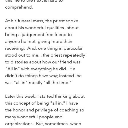
this life to the next is hard to 
comprehend.
At his funeral mass, the priest spoke 
about his wonderful qualities- about 
being a judgement free friend to 
anyone he met, giving more than 
receiving.  And, one thing in particular 
stood out to me... the priest repeatedly 
told stories about how our friend was 
"All in" with everything he did.  He 
didn't do things have way; instead- he 
was "all in" mostly "all the time."  
Later this week, I started thinking about 
this concept of being "all in." I have 
the honor and privilege of coaching so 
many wonderful people and 
organizations.  But, sometimes- when 