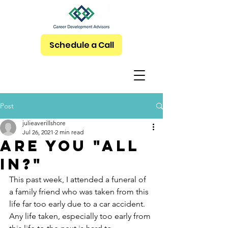
Schedule a Call
Post
julieaverillshore
Jul 26, 2021
2 min read
Are you "All
In?"
This past week, I attended a funeral of 
a family friend who was taken from this 
life far too early due to a car accident.  
Any life taken, especially too early from 