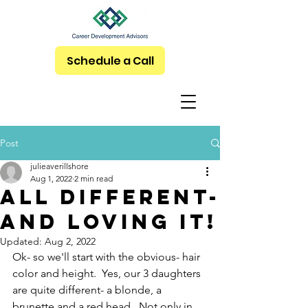
Schedule a Call
Post
julieaverillshore
Aug 1, 2022
2 min read
All Different-
And LOVING it!
Updated:
Aug 2, 2022
Ok- so we'll start with the obvious- hair 
color and height.  Yes, our 3 daughters 
are quite different- a blonde, a 
brunette and a red head.  Not only in 