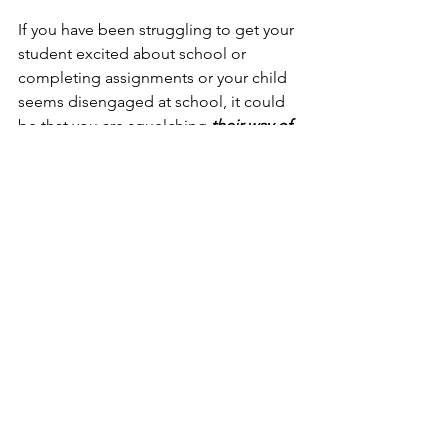
If you have been struggling to get your 
student excited about school or 
completing assignments or your child 
seems disengaged at school, it could 
be that you are squelching 
their way of 
doing things.
To learn more, please give us a call or 
schedule your complimentary session 
HERE
.