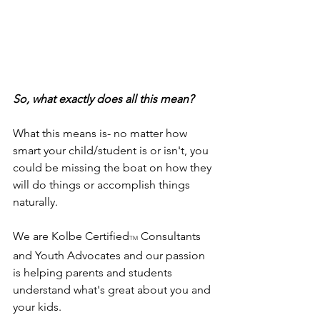
So, what exactly does all this mean?
What this means is- no matter how 
smart your child/student is or isn't, you 
could be missing the boat on how they 
will do things or accomplish things 
naturally.
We are Kolbe Certified
 Consultants 
TM
and Youth Advocates and our passion 
is helping parents and students 
understand what's great about you and 
your kids.