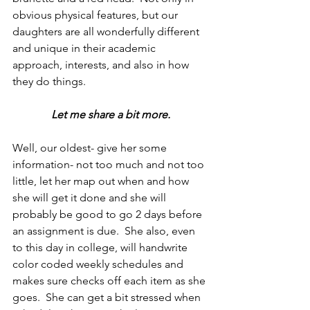
obvious physical features, but our 
daughters are all wonderfully different 
and unique in their academic 
approach, interests, and also in how 
they do things.
Let me share a bit more.
Well, our oldest- give her some 
information- not too much and not too 
little, let her map out when and how 
she will get it done and she will 
probably be good to go 2 days before 
an assignment is due.  She also, even 
to this day in college, will handwrite 
color coded weekly schedules and 
makes sure checks off each item as she 
goes.  She can get a bit stressed when 