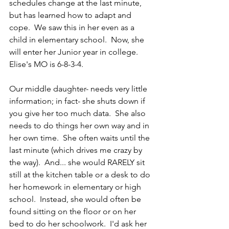
schedules change at the last minute, 
but has learned how to adapt and 
cope.  We saw this in her even as a 
child in elementary school.  Now, she 
will enter her Junior year in college.
Elise's MO is 6-8-3-4.
Our middle daughter- needs very little 
information; in fact- she shuts down if 
you give her too much data.  She also 
needs to do things her own way and in 
her own time.  She often waits until the 
last minute (which drives me crazy by 
the way).  And... she would RARELY sit 
still at the kitchen table or a desk to do 
her homework in elementary or high 
school.  Instead, she would often be 
found sitting on the floor or on her 
bed to do her schoolwork.  I'd ask her  