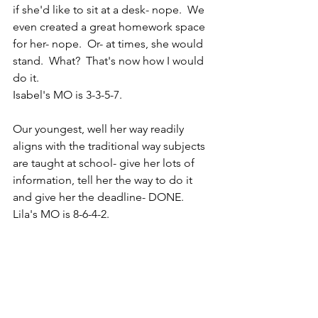
if she'd like to sit at a desk- nope.  We 
even created a great homework space 
for her- nope.  Or- at times, she would 
stand.  What?  That's now how I would 
do it.
Isabel's MO is 3-3-5-7.
Our youngest, well her way readily 
aligns with the traditional way subjects 
are taught at school- give her lots of 
information, tell her the way to do it 
and give her the deadline- DONE.
Lila's MO is 8-6-4-2.