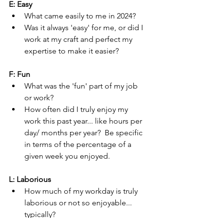
E: Easy
What came easily to me in 2024?  
Was it always 'easy' for me, or did I 
work at my craft and perfect my 
expertise to make it easier?  
F: Fun
What was the 'fun' part of my job 
or work?
How often did I truly enjoy my 
work this past year... like hours per 
day/ months per year?  Be specific 
in terms of the percentage of a 
given week you enjoyed.
L: Laborious
How much of my workday is truly 
laborious or not so enjoyable... 
typically?