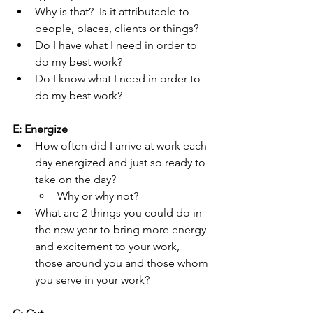
Why is that?  Is it attributable to 
people, places, clients or things?
Do I have what I need in order to 
do my best work?
Do I know what I need in order to 
do my best work?
E: Energize
How often did I arrive at work each 
day energized and just so ready to 
take on the day?
Why or why not?
What are 2 things you could do in 
the new year to bring more energy 
and excitement to your work, 
those around you and those whom 
you serve in your work?