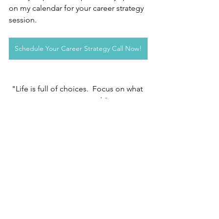
on my calendar for your career strategy 
session.
Schedule Your Career Strategy Call Now!
"Life is full of choices.  Focus on what 
you can control."
Julie Shore