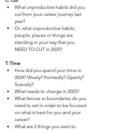
C: Cut
What unproductive habits did you 
cut from your career journey last 
year?
Or, what unproductive habits, 
people, places or things are 
standing in your way that you 
NEED TO CUT in 2025?
T: Time
How did you spend your time in 
2024? Wisely? Pointedly? Openly? 
Scarcely?
What needs to change in 2025?
What fences or boundaries do you 
need to set in order to be focused 
on what is best for you and your 
career?
What are 2 things you want to 