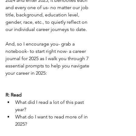
2024 and enter 2025, it behooves each 
and every one of us- no matter our job 
title, background, education level, 
gender, race, etc., to quietly reflect on 
our individual career journeys to date.
And, so I encourage you- grab a 
notebook- to start right now- a career 
journal for 2025 as I walk you through 7 
essential prompts to help you navigate 
your career in 2025:
R: Read
What did I read a lot of this past 
year?  
What do I want to read more of in 
2025?