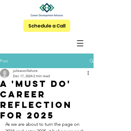
Schedule a Call
Post
julieaverillshore
Dec 17, 2024
2 min read
A 'Must Do'
Career
Reflection
for 2025
As we are about to turn the page on 