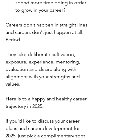
spend more time doing in order 
to grow in your career?
Careers don't happen in straight lines 
and careers don't just happen at all. 
Period.
They take deliberate cultivation, 
exposure, experience, mentoring, 
evaluation and desire along with 
alignment with your strengths and 
values.
Here is to a happy and healthy career 
trajectory in 2025.
If you'd like to discuss your career 
plans and career development for 
2025, just pick a complimentary spot 