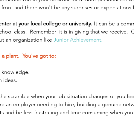
p front and there won't be any surprises or expectations f
nter at your local college or university.
 It can be a comm
chool class.  Remember- it is in giving that we receive.  
t an organization like 
Junior Achievement.
 a plant.  You've got to:
h knowledge.
h ideas.
 the scramble when your job situation changes or you fee
are an employer needing to hire, building a genuine netw
esults and be less frustrating and time consuming when you