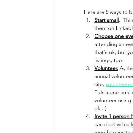
Here are 5 ways to b
Start small
.  Thi
them on LinkedI
Choose one even
attending an eve
that's ok, but y
listings, too.
Volunteer.
As
 th
annual volunteer
site, 
volunteerm
Pick a one time
volunteer using 
ok :-)
Invite 1 person 
can do it virtua
month to invite