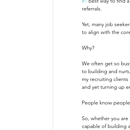
#1
 best way to find 
referrals.
Yet, many job seeker
to align with the core
Why?
We often get so busy
to building and nurtu
my recruiting client
and yet turning up 
People know people.
So, whether you are a
capable of building a