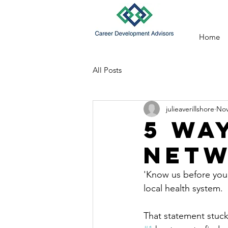
Home
All Posts
julieaverillshore
Nov
5 Wa
Netw
'Know us before you 
local health system.
That statement stuck