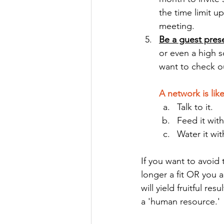
the time limit u
meeting.
Be a guest prese
or even a high s
want to check ou
A network is like
Talk to it.
Feed it wit
Water it wit
If you want to avoid
longer a fit OR you 
will yield fruitful r
a 'human resource.'