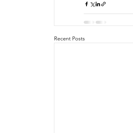
Recent Posts