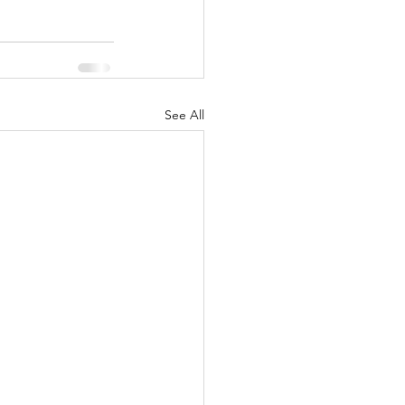
See All