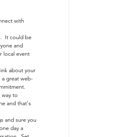
nnect with 
.  It could be 
eryone and 
or local event 
ink about your 
s a great web-
ommitment.  
a way to 
ne and that's 
gs and sure you 
 one day a 
sation.  Set 