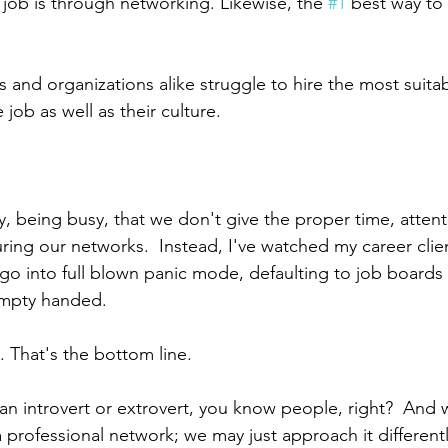
a job is through networking. Likewise, the 
#1
 best way to 
s and organizations alike struggle to hire the most suita
 job as well as their culture.
, being busy, that we don't give the proper time, attenti
ring our networks.  Instead, I've watched my career clien
s go into full blown panic mode, defaulting to job boards
empty handed.
 That's the bottom line.
n introvert or extrovert, you know people, right?  And w
 professional network; we may just approach it differentl