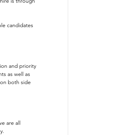
hire is through 
ble candidates 
on and priority 
ts as well as 
 on both side 
e are all 
y.