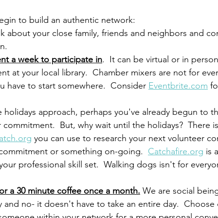
egin to build an authentic network:
nk about your close family, friends and neighbors and co
n.
t a week to participate in
.  It can be virtual or in person
nt at your local library.  Chamber mixers are not for ev
ou have to start somewhere.  Consider 
Eventbrite.com
 f
e holidays approach, perhaps you've already begun to th
 commitment.  But, why wait until the holidays?  There i
atch.org
 you can use to research your next volunteer c
 commitment or something on-going.  
Catchafire.org
 is 
your professional skill set.  Walking dogs isn't for everyo
for a 30 minute coffee once a month.
 We are social bein
lly and no- it doesn't have to take an entire day.  Choose
 someone within your network for a more personal conver