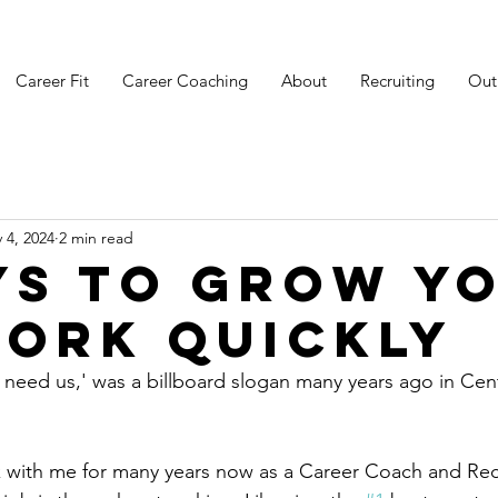
Career Fit
Career Coaching
About
Recruiting
Out
 4, 2024
2 min read
ys to Grow y
ork Quickly
need us,' was a billboard slogan many years ago in Centr
 with me for many years now as a Career Coach and Recru