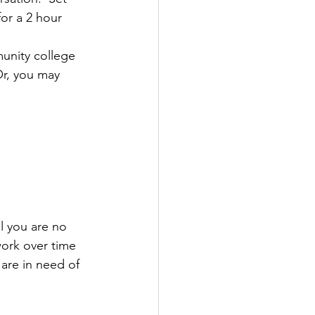
or a 2 hour 
unity college 
Or, you may 
l you are no 
ork over time 
 are in need of 