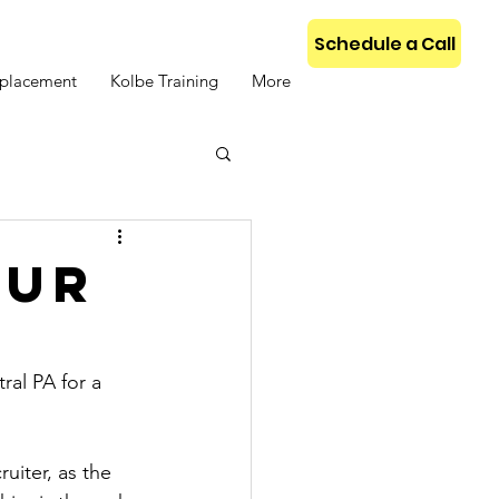
Schedule a Call
placement
Kolbe Training
More
our
al PA for a 
iter, as the 