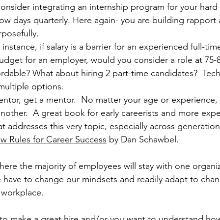
onsider integrating an internship program for your hard to
ow days quarterly. Here again- you are building rapport 
rposefully.
r instance, if salary is a barrier for an experienced full-ti
udget for an employer, would you consider a role at 75-
ffordable? What about hiring 2 part-time candidates?  Tec
multiple options.
entor, get a mentor.  No matter your age or experience, 
nother.  A great book for early careerists and more exp
at addresses this very topic, especially across generations
ew Rules for Career Success
 by Dan Schawbel. 
ere the majority of employees will stay with one organiza
we have to change our mindsets and readily adapt to chan
 workplace.
g to make a great hire and/or you want to understand ho