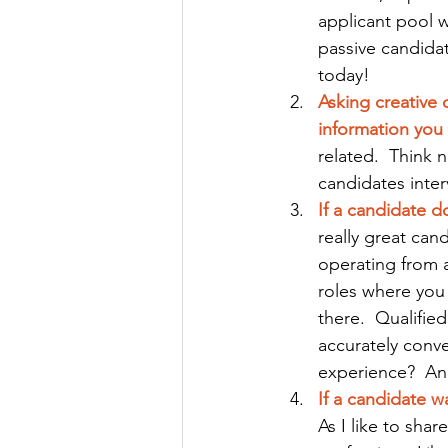
applicant pool w
passive candidate
today!
Asking creative 
information you 
related.  Think 
candidates inte
If a candidate d
really great can
operating from a
roles where you
there.  Qualifie
accurately conve
experience?  A
If a candidate w
As I like to sha