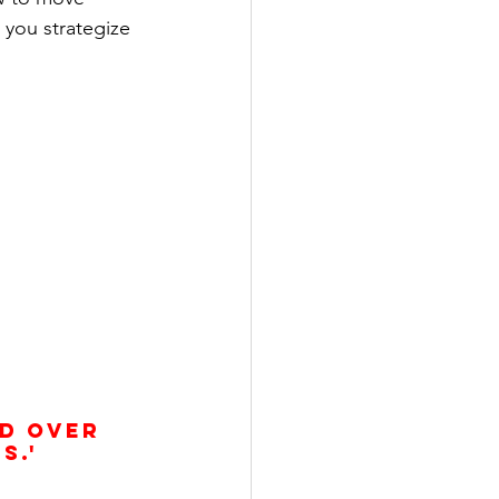
 you strategize 
s.'