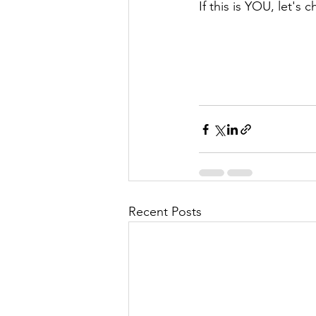
If this is YOU, let's c
Recent Posts