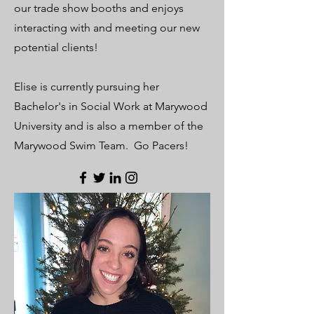
our trade show booths and enjoys
interacting with and meeting our new
potential clients!
Elise is currently pursuing her
Bachelor's in Social Work at Marywood
University and is also a member of the
Marywood Swim Team. Go Pacers!