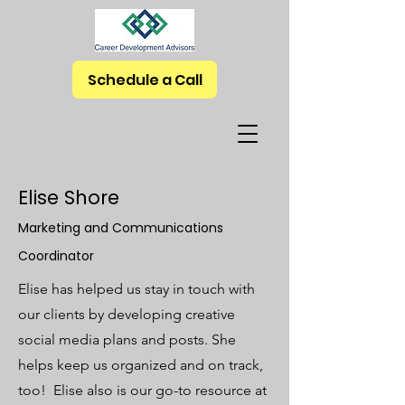
Schedule a Call
Elise Shore
Marketing and Communications
Coordinator
Elise has helped us stay in touch with
our clients by developing creative
social media plans and posts. She
helps keep us organized and on track,
too! Elise also is our go-to resource at