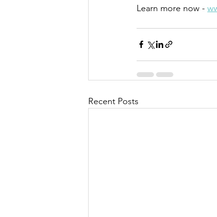
Learn more now - 
ww
Recent Posts