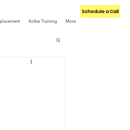
Schedule a Call
placement
Kolbe Training
More