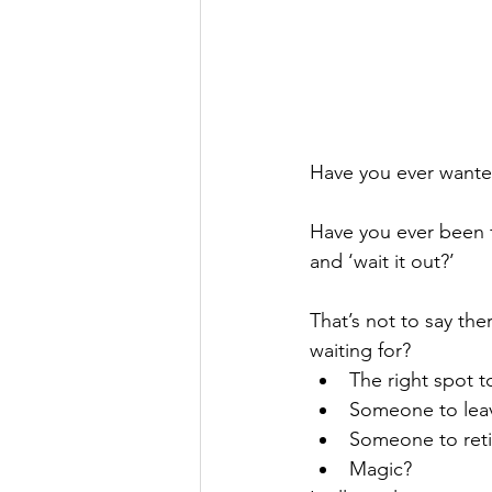
Have you ever wanted
Have you ever been f
and ‘wait it out?’
That’s not to say the
waiting for?
The right spot t
Someone to leav
Someone to reti
Magic?