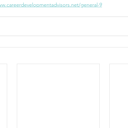
w.careerdevelopmentadvisors.net/general-9