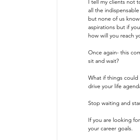
I tell my clients not
all the indispensable
but none of us know 
aspirations but if y
how will you reach y
Once again- this co
sit and wait?
What if things could
drive your life agen
Stop waiting and star
If you are looking fo
your career goals.