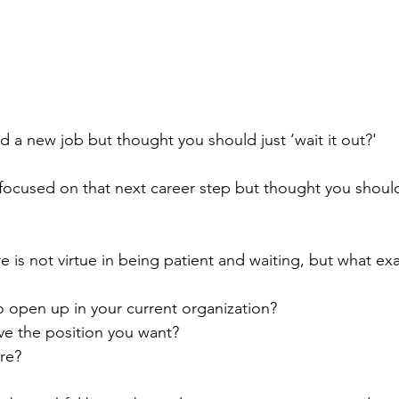
 a new job but thought you should just ‘wait it out?'
ocused on that next career step but thought you should j
re is not virtue in being patient and waiting, but what exa
o open up in your current organization?
e the position you want?
re?