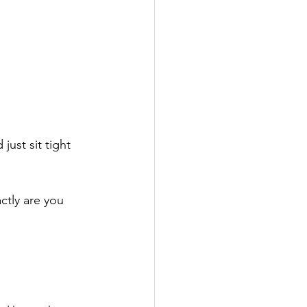
ust sit tight 
ctly are you 