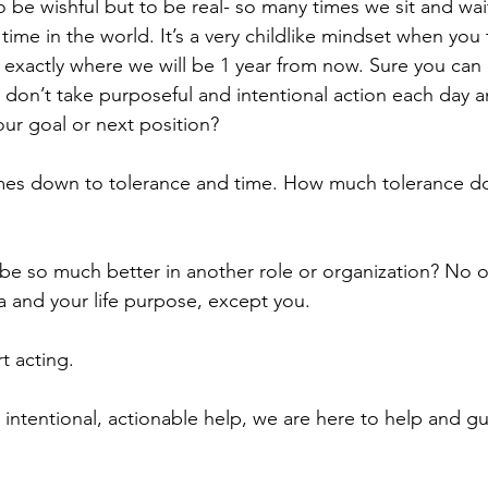
 to be wishful but to be real- so many times we sit and wai
 time in the world. It’s a very childlike mindset when you 
exactly where we will be 1 year from now. Sure you can
ou don’t take purposeful and intentional action each day 
our goal or next position?
mes down to tolerance and time. How much tolerance do
 be so much better in another role or organization? No on
da and your life purpose, except you.
t acting.
r intentional, actionable help, we are here to help and 