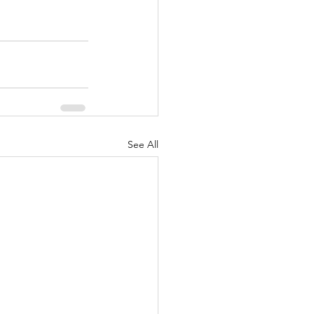
See All