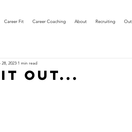
Career Fit
Career Coaching
About
Recruiting
Out
 28, 2023
1 min read
it out...