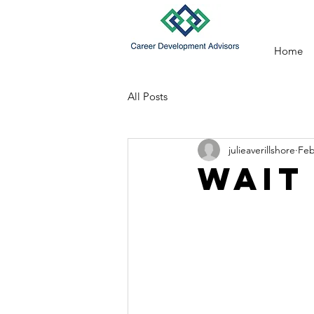
Home
All Posts
julieaverillshore
Feb
Wait 