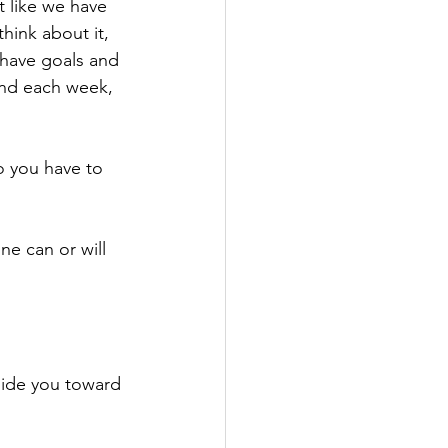
t like we have 
think about it, 
 have goals and 
and each week, 
 you have to 
e can or will 
guide you toward 