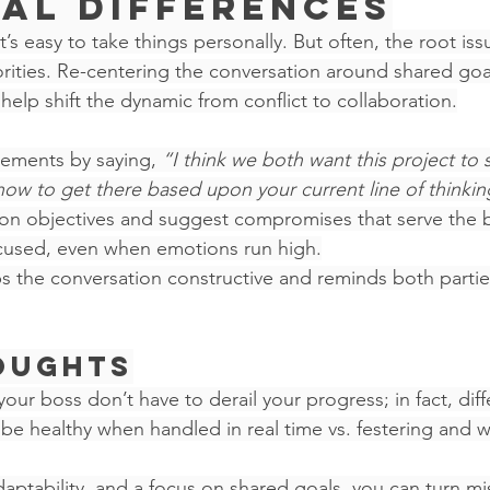
al Differences
t’s easy to take things personally. But often, the root iss
riorities. Re-centering the conversation around shared goal
 help shift the dynamic from conflict to collaboration.
ements by saying, 
“I think we both want this project to 
how to get there based upon your current line of thinkin
n objectives and suggest compromises that serve the b
ocused, even when emotions run high.
ps the conversation constructive and reminds both partie
oughts
ur boss don’t have to derail your progress; in fact, diff
e healthy when handled in real time vs. festering and wi
, adaptability, and a focus on shared goals, you can turn m