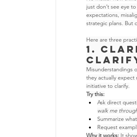
just don’t see eye to
expectations, misalig
strategic plans. But
Here are three pract
1. Cla
Clarif
Misunderstandings o
they actually expect 
initiative to clarify.
Try this:
Ask direct questi
walk me through 
Summarize what 
Request examples
Why it works:
 It sho