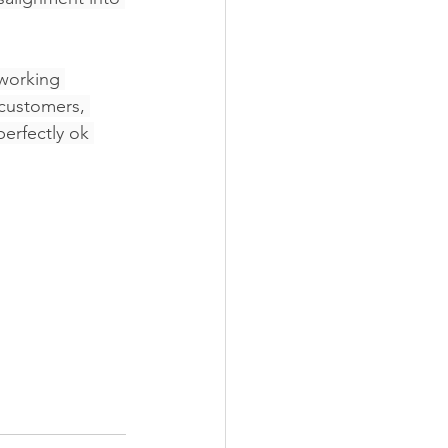
 working 
 customers, 
erfectly ok 