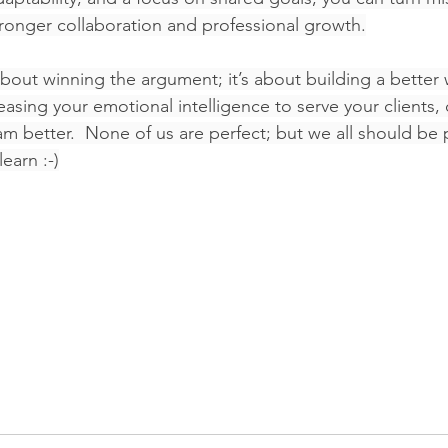
tronger collaboration and professional growth.
 about winning the argument; it’s about building a better
easing your emotional intelligence to serve your clients,
m better.  None of us are perfect; but we all should be p
learn :-)