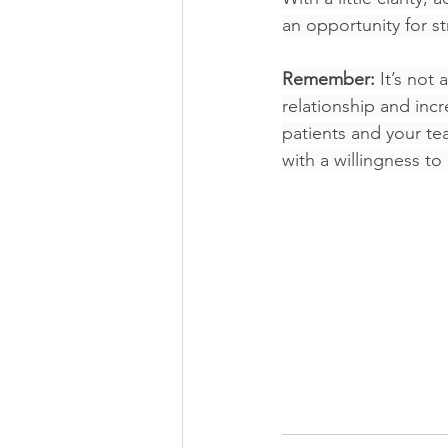
an opportunity for s
Remember:
 It’s not
relationship and incr
patients and your tea
with a willingness to 