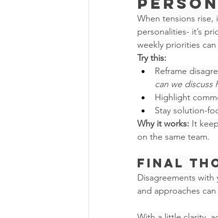
Person
When tensions rise, i
personalities- it’s p
weekly priorities can
Try this:
Reframe disagre
can we discuss 
Highlight commo
Stay solution-f
Why it works:
 It kee
on the same team.
Final Th
Disagreements with yo
and approaches can b
With a little clarity