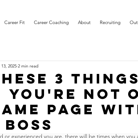
Career Fit
Career Coaching
About
Recruiting
Out
 13, 2025
2 min read
these 3 thing
 you're not 
same page wi
 boss
d or experienced you are, there will be times when you 