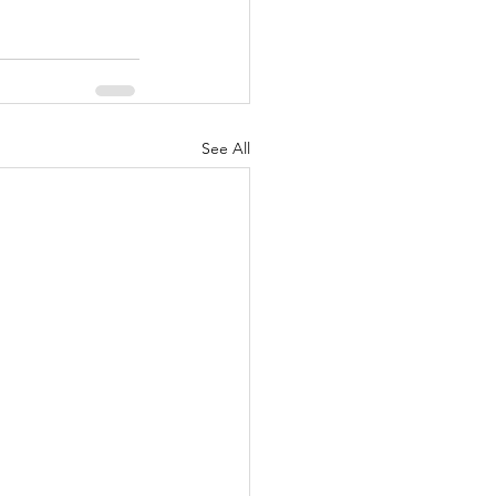
See All