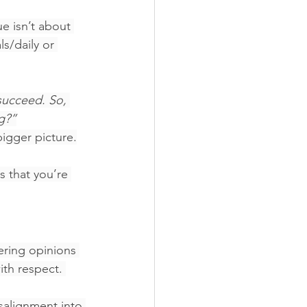
ue isn’t about 
s/daily or 
succeed. So, 
g?”
igger picture.
s that you’re 
ering opinions 
th respect. 
isalignment into 