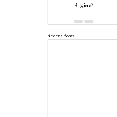
Recent Posts