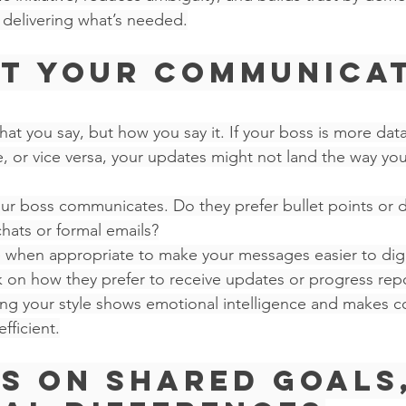
delivering what’s needed.
pt Your Communicat
at you say, but how you say it. If your boss is more dat
e, or vice versa, your updates might not land the way you
r boss communicates. Do they prefer bullet points or d
hats or formal emails?
le when appropriate to make your messages easier to dig
k on how they prefer to receive updates or progress repo
ng your style shows emotional intelligence and makes co
ficient.
us on Shared Goals