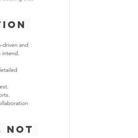
ion 
a-driven and 
 intend.
etailed 
est.
rts.
llaboration 
, Not 