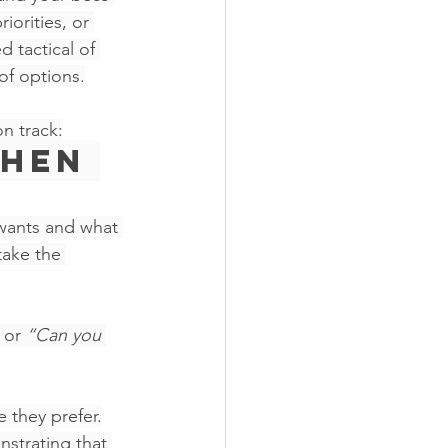
iorities, or 
 tactical of 
of options.
n track:
Then 
wants and what 
take the 
 or 
“Can you 
 they prefer.
nstrating that 