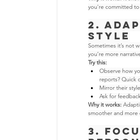
you're committed to 
2. Ada
Style
Sometimes it’s not wh
you’re more narrativ
Try this:
Observe how you
reports? Quick c
Mirror their sty
Ask for feedbac
Why it works:
 Adapti
smoother and more ef
3. Foc