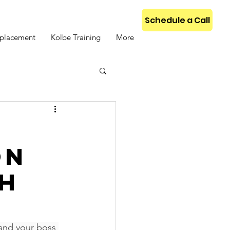
Schedule a Call
placement
Kolbe Training
More
s
on
th
and your boss 