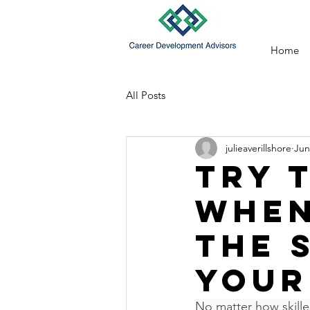
Home
All Posts
julieaverillshore
Jun
Try 
when
the 
your
No matter how skille