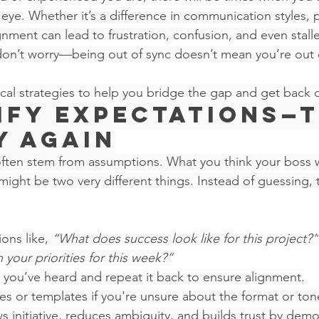
 eye. Whether it’s a difference in communication styles, pr
nment can lead to frustration, confusion, and even stalled
 don’t worry—being out of sync doesn’t mean you’re out 
ical strategies to help you bridge the gap and get back o
rify Expectations—
y Again
ften stem from assumptions. What you think your boss 
might be two very different things. Instead of guessing, 
ons like, 
“What does success look like for this project?”
your priorities for this week?”
you’ve heard and repeat it back to ensure alignment.
 or templates if you're unsure about the format or tone
ws initiative, reduces ambiguity, and builds trust by demo