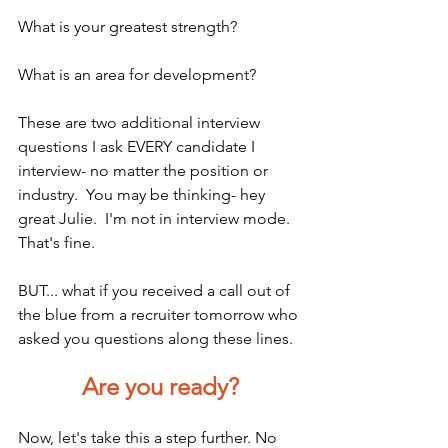
What is your greatest strength?
What is an area for development?
These are two additional interview 
questions I ask EVERY candidate I 
interview- no matter the position or 
industry.  You may be thinking- hey 
great Julie.  I'm not in interview mode.
That's fine.
BUT... what if you received a call out of 
the blue from a recruiter tomorrow who 
asked you questions along these lines.  
Are you ready?
Now, let's take this a step further. No 