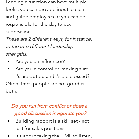
Leading a function can have multiple 
looks: you can provide input, coach 
and guide employees or you can be 
responsible for the day to day 
supervision. 
These are 2 different ways, for instance, 
to tap into different leadership 
strengths.
Are you an influencer?
Are you a controller- making sure 
i's are dotted and t's are crossed?
Often times people are not good at 
both.
Do you run from conflict or does a 
good discussion invigorate you?
Building rapport is a skill set - not 
just for sales positions.
It's about taking the TIME to listen, 