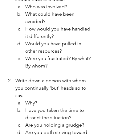
Who was involved?
What could have been 
avoided?
How would you have handled 
it differently?
Would you have pulled in 
other resources?
Were you frustrated? By what? 
By whom?
Write down a person with whom 
you continually 'but' heads so to 
say.
Why?
Have you taken the time to 
dissect the situation?
Are you holding a grudge?
Are you both striving toward 