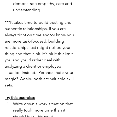
demonstrate empathy, care and 
understanding.
***It takes time to build trusting and 
authentic relationships. If you are 
always tight on time and/or know you 
are more task-focused, building 
relationships just might not be your 
thing and that is ok. It's ok if this isn't 
you and you'd rather deal with 
analyzing a client or employee 
situation instead.  Perhaps that's your 
magic?  Again- both are valuable skill 
sets.
Try this exercise:
Write down a work situation that 
really took more time than it 
should have this week.