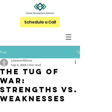
Schedule a Call
Post
julieaverillshore
Sep 6, 2024
3 min read
The Tug of
War:
Strengths vs.
Weaknesses