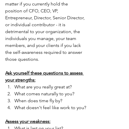
matter if you currently hold the 
position of CFO, CEO, VP, 
Entrepreneur, Director, Senior Director, 
or individual contributor - it is 
detrimental to your organization, the 
individuals you manage, your team 
members, and your clients if you lack 
the self-awareness required to answer 
those questions.
Ask yourself these questions to assess 
your strengths:
What are you really great at?
What comes naturally to you?
When does time fly by?
What doesn't feel like work to you?
Assess your weakness:
What is last on your list?