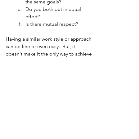
the same goals?
Do you both put in equal 
effort?
Is there mutual respect?
Having a similar work style or approach 
can be fine or even easy.  But, it 
doesn't make it the only way to achieve 
a goal.
Working on a team with diverse 
personalities, strengths and/or work 
styles?  Curious what type of team you 
have/are?  Take this quick 7 question 
survey 
now
.
Being willing to look in the mirror and 
evaluate periodically your strengths 
and weaknesses so you can focus more 