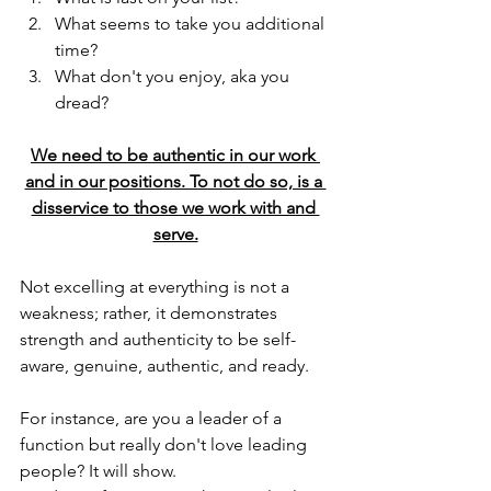
What seems to take you additional 
time?
What don't you enjoy, aka you 
dread?
We need to be authentic in our work 
and in our positions. To not do so, is a 
disservice to those we work with and 
serve.
Not excelling at everything is not a 
weakness; rather, it demonstrates 
strength and authenticity to be self-
aware, genuine, authentic, and ready.
For instance, are you a leader of a 
function but really don't love leading 
people? It will show.