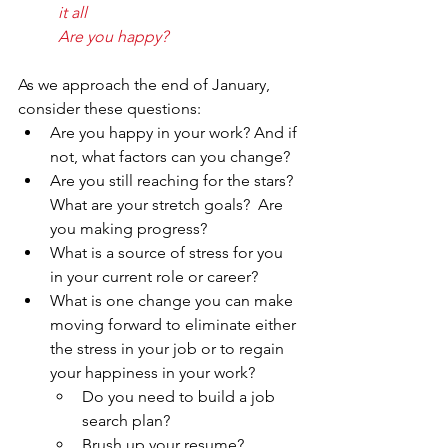
it all
Are you happy?
As we approach the end of January, 
consider these questions:
Are you happy in your work? And if 
not, what factors can you change?
Are you still reaching for the stars?  
What are your stretch goals?  Are 
you making progress?
What is a source of stress for you 
in your current role or career?
What is one change you can make 
moving forward to eliminate either 
the stress in your job or to regain 
your happiness in your work?
Do you need to build a job 
search plan?
Brush up your resume?