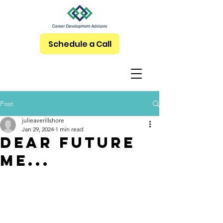
Schedule a Call
Post
julieaverillshore
Jan 29, 2024
1 min read
Dear Future
Me...