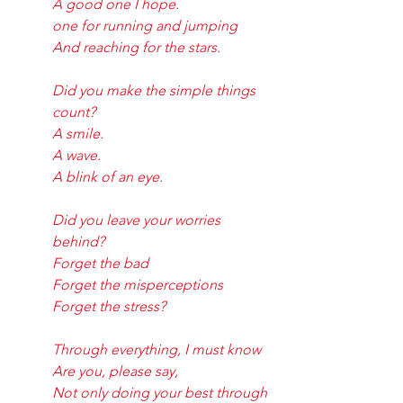
A good one I hope.
one for running and jumping
And reaching for the stars.
Did you make the simple things 
count?
A smile.
A wave.
A blink of an eye.
Did you leave your worries 
behind?
Forget the bad
Forget the misperceptions
Forget the stress?
Through everything, I must know
Are you, please say,
Not only doing your best through 