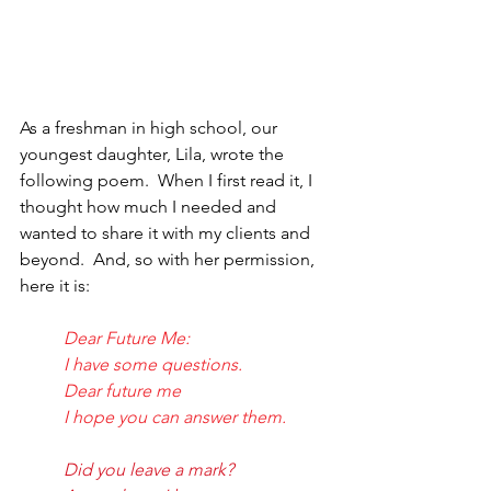
As a freshman in high school, our 
youngest daughter, Lila, wrote the 
following poem.  When I first read it, I 
thought how much I needed and 
wanted to share it with my clients and 
beyond.  And, so with her permission, 
here it is:
Dear Future Me:
I have some questions.
Dear future me
I hope you can answer them.
Did you leave a mark?