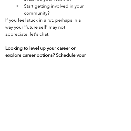
Start getting involved in your 
community?
If you feel stuck in a rut, perhaps in a 
way your 'future self' may not 
appreciate, let's chat.
Looking to level up your career or 
explore career options? Schedule your 
(FREE) career strategy session 
today
.
See All
Recent Posts