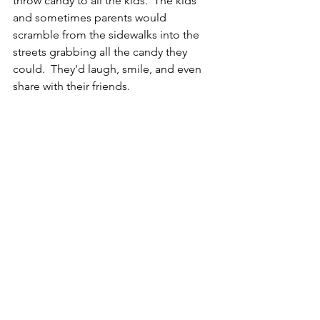
throw candy to all the kids.  The kids 
and sometimes parents would 
scramble from the sidewalks into the 
streets grabbing all the candy they 
could.  They'd laugh, smile, and even 
share with their friends.