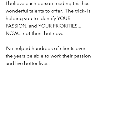
I believe each person reading this has 
wonderful talents to offer.  The trick- is 
helping you to identify YOUR 
PASSION, and YOUR PRIORITIES... 
NOW... not then, but now.
I've helped hundreds of clients over 
the years be able to work their passion 
and live better lives.
Don't let fear or lack of understanding 
paralyze your from moving forward.
What is one step you can take this 
week to get closer to your next career 
move?
I have just 4 complimentary strategy 
sessions  per week.  I'm happy to listen 