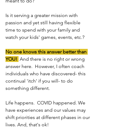
meant to do?
Is it serving a greater mission with 
passion and yet still having flexible 
time to spend with your family and 
watch your kids' games, events, etc.?
No one knows this answer better than 
YOU! 
 And there is no right or wrong 
answer here.  However, I often coach 
individuals who have discovered- this 
continual 'itch' if you will- to do 
something different.
Life happens.  COVID happened. We 
have experiences and our values may 
shift priorities at different phases in our 
lives. And, that's ok!