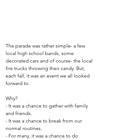
The parade was rather simple- a few 
local high school bands, some 
decorated cars and of course- the local 
fire trucks throwing their candy. But, 
each fall, it was an event we all looked 
forward to.
Why?
- It was a chance to gather with family 
and friends.
- It was a chance to break from our 
normal routines.
- For many, it was a chance to do 