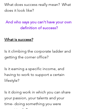
What does success really mean?  What 
does it look like?  
And who says you can't have your own 
definition of success?
What is success?
Is it climbing the corporate ladder and 
getting the corner office?  
Is it earning a specific income, and 
having to work to support a certain 
lifestyle?
Is it doing work in which you can share 
your passion, your talents and your 
time- doing something you were 