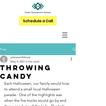
Schedule a Call
Post
julieaverillshore
May 4, 2021
2 min read
Throwing
Candy
Each Halloween, our family would love 
to attend a small local Halloween 
parade.  One of the highlights was 
when the fire trucks would go by and 