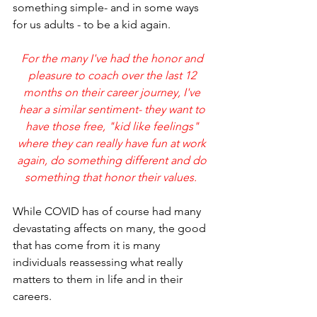
something simple- and in some ways 
for us adults - to be a kid again.
For the many I've had the honor and 
pleasure to coach over the last 12 
months on their career journey, I've 
hear a similar sentiment- they want to 
have those free, "kid like feelings" 
where they can really have fun at work 
again, do something different and do 
something that honor their values.  
While COVID has of course had many 
devastating affects on many, the good 
that has come from it is many 
individuals reassessing what really 
matters to them in life and in their 
careers.