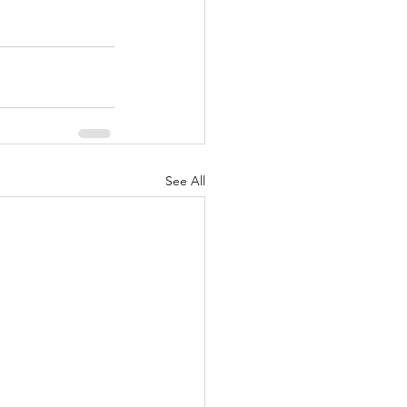
See All