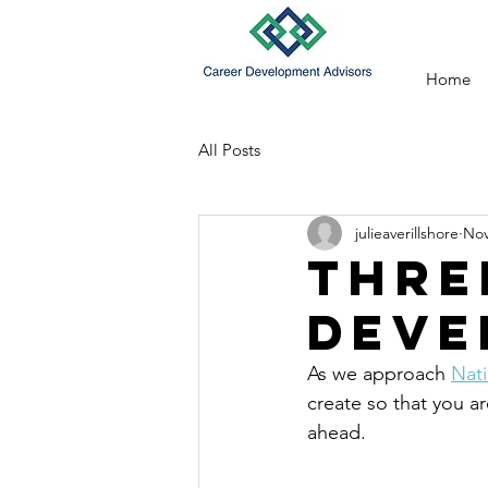
Home
All Posts
julieaverillshore
Nov
Thre
Deve
As we approach 
Nat
create so that you a
ahead.