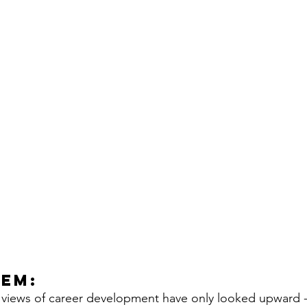
lem:
al views of career development have only looked upward - 