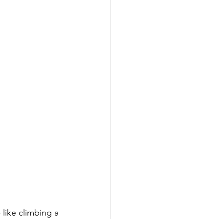
like climbing a 