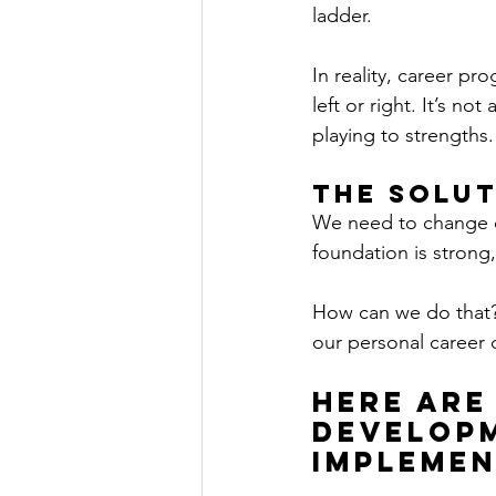
ladder.  
In reality, career pr
left or right. It’s no
playing to strengths.
The Solut
We need to change o
foundation is strong
How can we do that? 
our personal career 
Here are
developm
implemen