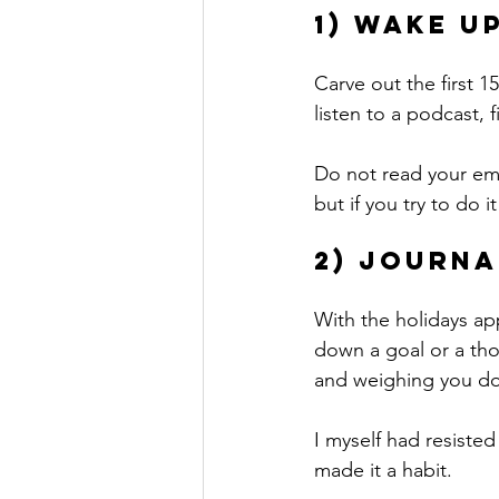
1) Wake u
Carve out the first 1
listen to a podcast,
Do not read your ema
but if you try to do 
2) Journa
With the holidays ap
down a goal or a tho
and weighing you d
I myself had resisted
made it a habit. 