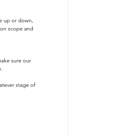
ve up or down, 
ng on scope and 
ake sure our 
. 
atever stage of 