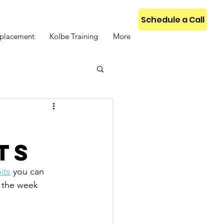
Schedule a Call
placement
Kolbe Training
More
r
ts
its
 you can 
t the week 