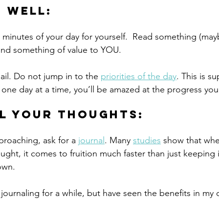
p well:
5 minutes of your day for yourself.  Read something (mayb
 find something of value to YOU.
il. Do not jump in to the 
priorities of the day
. This is s
it one day at a time, you’ll be amazed at the progress yo
l your thoughts:
proaching, ask for a 
journal
. Many 
studies
 show that whe
ught, it comes to fruition much faster than just keeping 
own.
 journaling for a while, but have seen the benefits in my o