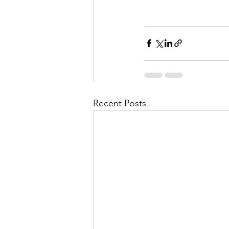
Recent Posts