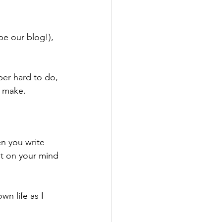
e our blog!),  
uper hard to do, 
u make.
n you write 
it on your mind 
wn life as I 