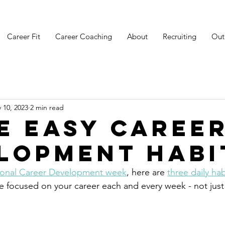
Career Fit
Career Coaching
About
Recruiting
Out
 10, 2023
2 min read
e Easy Caree
lopment Habi
ional Career Development week
, here are 
three daily hab
re focused on your career each and every week - not jus