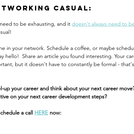
etworking casual:
eed to be exhausting, and it 
doesn't always need to be
asual!
e in your network. Schedule a coffee, or maybe schedul
y hello!  Share an article you found interesting. Your car
tant, but it doesn't have to constantly be formal - that
l-up your career and think about your next career move?
ctive on your next career development steps?
schedule a call 
HERE
 now: 