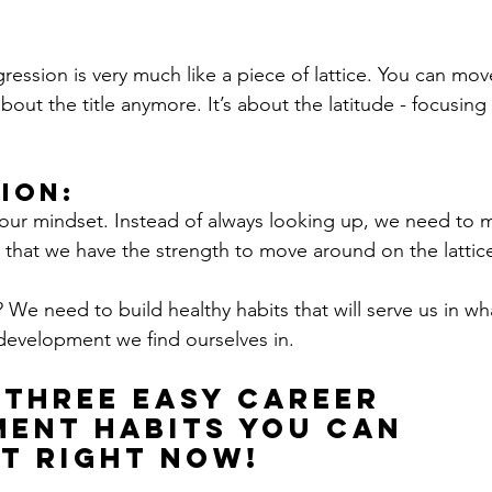
ogression is very much like a piece of lattice. You can mo
t about the title anymore. It’s about the latitude - focusi
ion:
ur mindset. Instead of always looking up, we need to m
, that we have the strength to move around on the lattice
We need to build healthy habits that will serve us in wh
development we find ourselves in. 
 three easy career 
ent habits you can 
t right now!