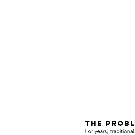
The prob
For years, tradition