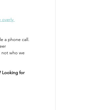
 overly 
e a phone call. 
eer 
's not who we 
 Looking for 