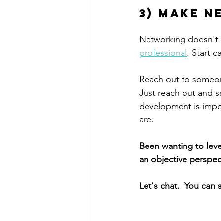
3) Make n
Networking doesn't n
professional
. Start c
Reach out to someon
Just reach out and sa
development is impor
are. 
Been wanting to leve
an objective perspe
Let's chat.  You can 